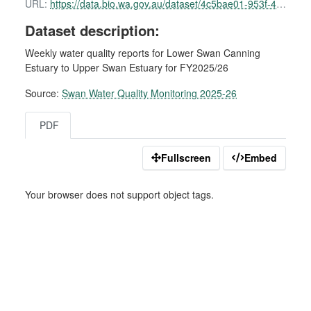
URL:
https://data.bio.wa.gov.au/dataset/4c5bae01-953f-49e4-ba2c-772fe8d6d818/resource/41d888e7-5e44-41b0-9b6c-9e3b27184c02/download/swan-water-quality-report-01-september-2025.pdf
Dataset description:
Weekly water quality reports for Lower Swan Canning
Estuary to Upper Swan Estuary for FY2025/26
Source:
Swan Water Quality Monitoring 2025-26
PDF
Fullscreen
Embed
Your browser does not support object tags.