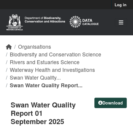
Skip to main content
Log in
Organisations
Biodiversity and Conservation Science
Rivers and Estuaries Science
Waterway Health and Investigations
Swan Water Quality...
Swan Water Quality Report...
Swan Water Quality
Download
Report 01
September 2025