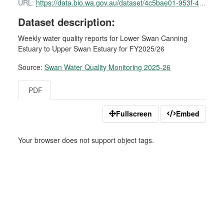
URL:
https://data.bio.wa.gov.au/dataset/4c5bae01-953f-49e4-ba2c-772fe8d6d818/resource/79b2530d-9f54-4f5d-8702-da2a390c8004/download/swan-water-quality-report-09-february-2026.pdf
Dataset description:
Weekly water quality reports for Lower Swan Canning
Estuary to Upper Swan Estuary for FY2025/26
Source:
Swan Water Quality Monitoring 2025-26
PDF
Fullscreen
Embed
Your browser does not support object tags.