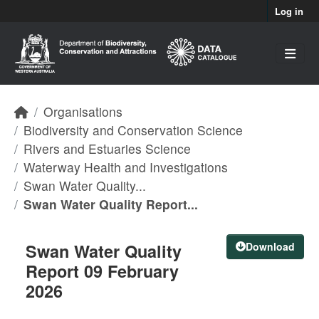
Skip to main content
Log in
Organisations
Biodiversity and Conservation Science
Rivers and Estuaries Science
Waterway Health and Investigations
Swan Water Quality...
Swan Water Quality Report...
Swan Water Quality
Download
Report 09 February
2026