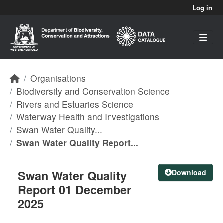
Skip to main content
Log in
Organisations
Biodiversity and Conservation Science
Rivers and Estuaries Science
Waterway Health and Investigations
Swan Water Quality...
Swan Water Quality Report...
Swan Water Quality
Download
Report 01 December
2025