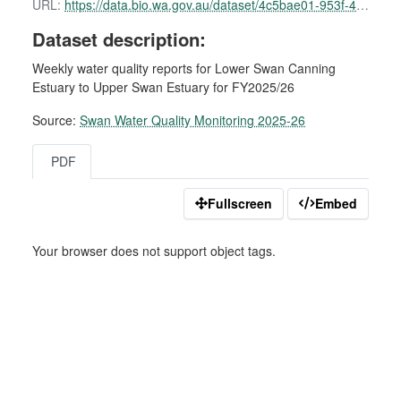
URL:
https://data.bio.wa.gov.au/dataset/4c5bae01-953f-49e4-ba2c-772fe8d6d818/resource/36193d90-2d50-4785-8112-52e0a9cc6c77/download/swan-water-quality-report-01-december-2025.pdf
Dataset description:
Weekly water quality reports for Lower Swan Canning
Estuary to Upper Swan Estuary for FY2025/26
Source:
Swan Water Quality Monitoring 2025-26
PDF
Fullscreen
Embed
Your browser does not support object tags.