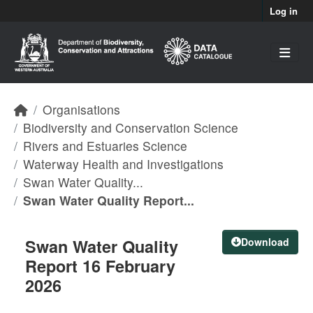
Skip to main content
Log in
Organisations
Biodiversity and Conservation Science
Rivers and Estuaries Science
Waterway Health and Investigations
Swan Water Quality...
Swan Water Quality Report...
Swan Water Quality
Download
Report 16 February
2026