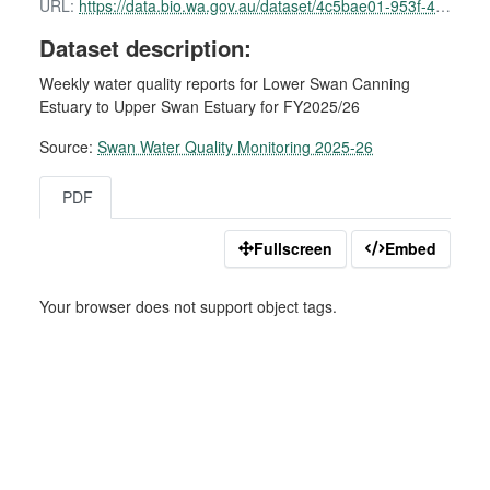
URL:
https://data.bio.wa.gov.au/dataset/4c5bae01-953f-49e4-ba2c-772fe8d6d818/resource/f4e05153-1dff-40ec-9229-d2af8c9c239d/download/swan-water-quality-report-16-february-2026.pdf
Dataset description:
Weekly water quality reports for Lower Swan Canning
Estuary to Upper Swan Estuary for FY2025/26
Source:
Swan Water Quality Monitoring 2025-26
PDF
Fullscreen
Embed
Your browser does not support object tags.