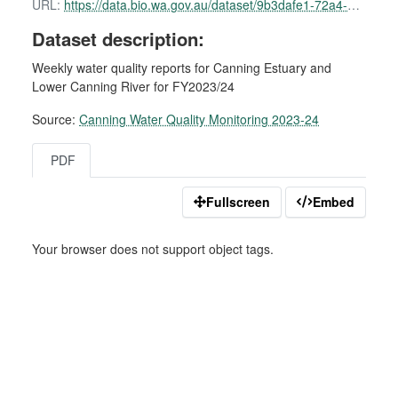
URL:
https://data.bio.wa.gov.au/dataset/9b3dafe1-72a4-4470-b3fd-9431e7e3e64a/resource/c8477962-cc6a-494f-ae1d-f583e1710201/download/canning-water-quality-report-24-october-2023.pdf
Dataset description:
Weekly water quality reports for Canning Estuary and
Lower Canning River for FY2023/24
Source:
Canning Water Quality Monitoring 2023-24
PDF
Fullscreen
Embed
Your browser does not support object tags.