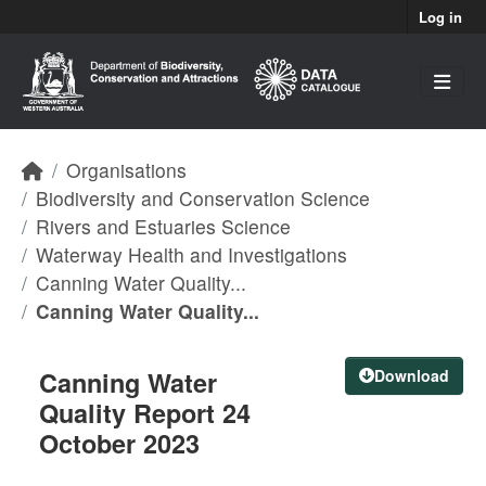
Skip to main content
Log in
Organisations
Biodiversity and Conservation Science
Rivers and Estuaries Science
Waterway Health and Investigations
Canning Water Quality...
Canning Water Quality...
Canning Water
Download
Quality Report 24
October 2023