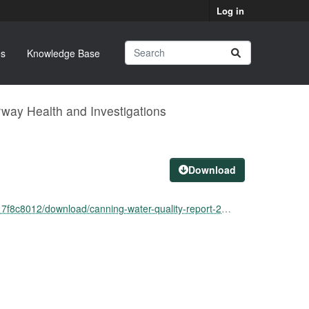
Log in
s
Knowledge Base
way Health and Investigations
Download
ownload/canning-water-quality-report-21-may-2024.pdf