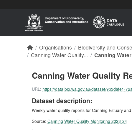
Skip to main content
Organisations
Biodiversity and Cons
Canning Water Quality...
Canning Water 
Canning Water Quality R
URL:
https://data.bio.wa.gov.au/dataset/9b3dafe1-72a4
Dataset description:
Weekly water quality reports for Canning Estuary an
Source:
Canning Water Quality Monitoring 2023-24