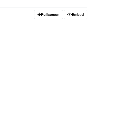
Fullscreen
Embed