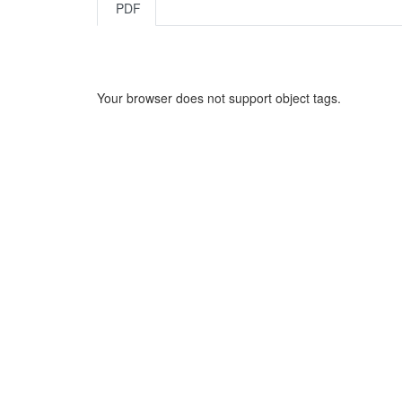
PDF
Your browser does not support object tags.