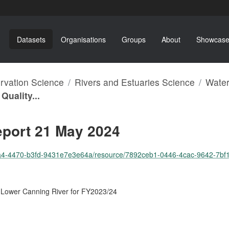
Datasets
Organisations
Groups
About
Showcase
ervation Science
Rivers and Estuaries Science
Water
Quality...
eport 21 May 2024
-4470-b3fd-9431e7e3e64a/resource/7892ceb1-0446-4cac-9642-7bf17f8c8012/d
d Lower Canning River for FY2023/24