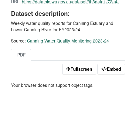
URL:
https://data.bio.wa.gov.au/dataset/9b3dafe1-72a4-4470-b3fd-9431e7e3e64a/resource/c509b770-93d9-4d05-82b0-94f418d210f6/download/canning-water-quality-report-19-september-2023.pdf
Dataset description:
Weekly water quality reports for Canning Estuary and
Lower Canning River for FY2023/24
Source:
Canning Water Quality Monitoring 2023-24
PDF
Fullscreen
Embed
Your browser does not support object tags.