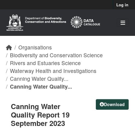
Skip to main content
Log in
Organisations
Biodiversity and Conservation Science
Rivers and Estuaries Science
Waterway Health and Investigations
Canning Water Quality...
Canning Water Quality...
Canning Water
Download
Quality Report 19
September 2023