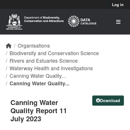
Skip to main content
Log in
Organisations
Biodiversity and Conservation Science
Rivers and Estuaries Science
Waterway Health and Investigations
Canning Water Quality...
Canning Water Quality...
Canning Water
Download
Quality Report 11
July 2023