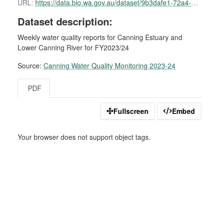
URL:
https://data.bio.wa.gov.au/dataset/9b3dafe1-72a4-4470-b3fd-9431e7e3e64a/resource/9f9c884f-8b50-4a89-aca2-5a16438cf596/download/canning-water-quality-report-11-july-2023-1.pdf
Dataset description:
Weekly water quality reports for Canning Estuary and
Lower Canning River for FY2023/24
Source:
Canning Water Quality Monitoring 2023-24
PDF
Fullscreen
Embed
Your browser does not support object tags.