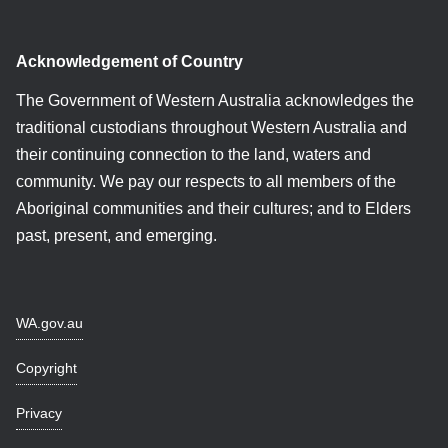
Acknowledgement of Country
The Government of Western Australia acknowledges the
traditional custodians throughout Western Australia and
their continuing connection to the land, waters and
community. We pay our respects to all members of the
Aboriginal communities and their cultures; and to Elders
past, present, and emerging.
WA.gov.au
Copyright
Privacy