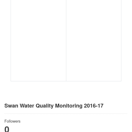
Swan Water Quality Monitoring 2016-17
Followers
0