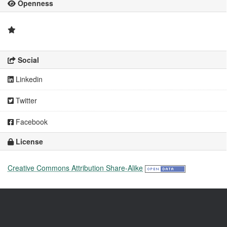
Openness
Social
Linkedin
Twitter
Facebook
License
Creative Commons Attribution Share-Alike