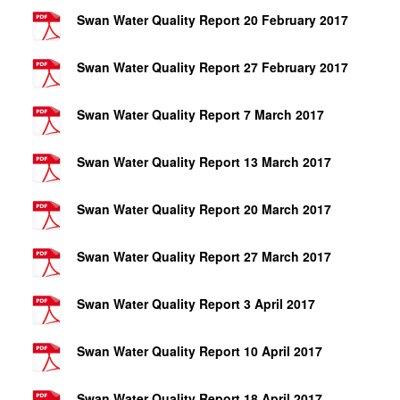
Swan Water Quality Report 20 February 2017
Swan Water Quality Report 27 February 2017
Swan Water Quality Report 7 March 2017
Swan Water Quality Report 13 March 2017
Swan Water Quality Report 20 March 2017
Swan Water Quality Report 27 March 2017
Swan Water Quality Report 3 April 2017
Swan Water Quality Report 10 April 2017
Swan Water Quality Report 18 April 2017