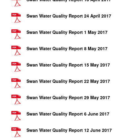
Swan Water Quality Report 24 April 2017
Swan Water Quality Report 1 May 2017
Swan Water Quality Report 8 May 2017
Swan Water Quality Report 15 May 2017
Swan Water Quality Report 22 May 2017
Swan Water Quality Report 29 May 2017
Swan Water Quality Report 6 June 2017
Swan Water Quality Report 12 June 2017