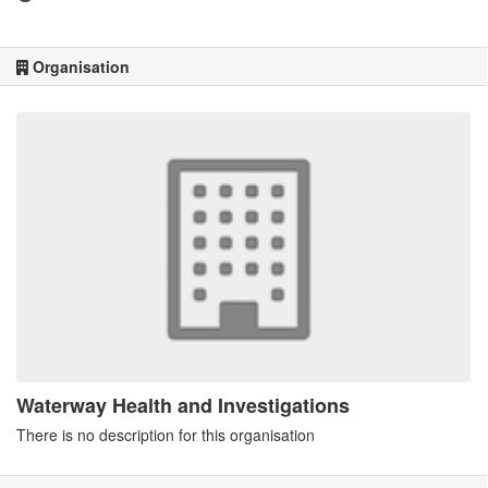
Organisation
Waterway Health and Investigations
There is no description for this organisation