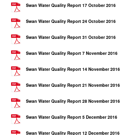
Swan Water Quality Report 17 October 2016
Swan Water Quality Report 24 October 2016
Swan Water Quality Report 31 October 2016
Swan Water Quality Report 7 November 2016
Swan Water Quality Report 14 November 2016
Swan Water Quality Report 21 November 2016
Swan Water Quality Report 28 November 2016
Swan Water Quality Report 5 December 2016
Swan Water Quality Report 12 December 2016