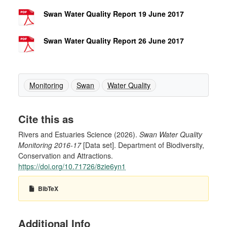
Swan Water Quality Report 19 June 2017
Swan Water Quality Report 26 June 2017
Monitoring
Swan
Water Quality
Cite this as
Rivers and Estuaries Science (2026).
Swan Water Quality
Monitoring 2016-17
[Data set]. Department of Biodiversity,
Conservation and Attractions.
https://doi.org/10.71726/8zie6yn1
BibTeX
Additional Info