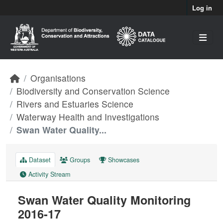
Skip to main content
Log in
Organisations
Biodiversity and Conservation Science
Rivers and Estuaries Science
Waterway Health and Investigations
Swan Water Quality...
Dataset
Groups
Showcases
Activity Stream
Swan Water Quality Monitoring
2016-17