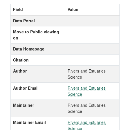
Field
Value
Data Portal
Move to Public viewing
on
Data Homepage
Citation
Author
Rivers and Estuaries
Science
Author Email
Rivers and Estuaries
Science
Maintainer
Rivers and Estuaries
Science
Maintainer Email
Rivers and Estuaries
Science