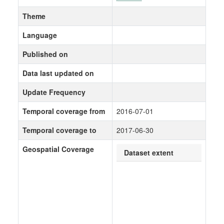
Theme
Language
Published on
Data last updated on
Update Frequency
Temporal coverage from
2016-07-01
Temporal coverage to
2017-06-30
Geospatial Coverage
Dataset extent