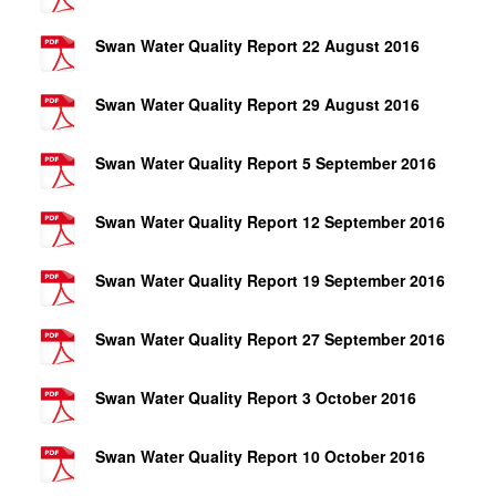
Swan Water Quality Report 22 August 2016
Swan Water Quality Report 29 August 2016
Swan Water Quality Report 5 September 2016
Swan Water Quality Report 12 September 2016
Swan Water Quality Report 19 September 2016
Swan Water Quality Report 27 September 2016
Swan Water Quality Report 3 October 2016
Swan Water Quality Report 10 October 2016