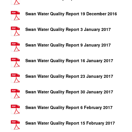
Swan Water Quality Report 19 December 2016
Swan Water Quality Report 3 January 2017
Swan Water Quality Report 9 January 2017
Swan Water Quality Report 16 January 2017
Swan Water Quality Report 23 January 2017
Swan Water Quality Report 30 January 2017
Swan Water Quality Report 6 February 2017
Swan Water Quality Report 15 February 2017