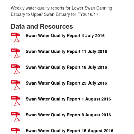
Weekly water quality reports for Lower Swan Canning
Estuary to Upper Swan Estuary for FY2016/17
Data and Resources
Swan Water Quality Report 4 July 2016
Swan Water Quality Report 11 July 2016
Swan Water Quality Report 18 July 2016
Swan Water Quality Report 25 July 2016
Swan Water Quality Report 1 August 2016
Swan Water Quality Report 8 August 2016
Swan Water Quality Report 15 August 2016