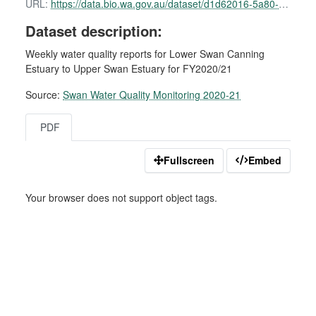
URL:
https://data.bio.wa.gov.au/dataset/d1d62016-5a80-41b8-b245-b5495c29f8d7/resource/2b31e428-a088-4176-ae44-558196728301/download/swan-water-quality-report-15-february-2021.pdf
Dataset description:
Weekly water quality reports for Lower Swan Canning
Estuary to Upper Swan Estuary for FY2020/21
Source:
Swan Water Quality Monitoring 2020-21
PDF
Fullscreen
Embed
Your browser does not support object tags.