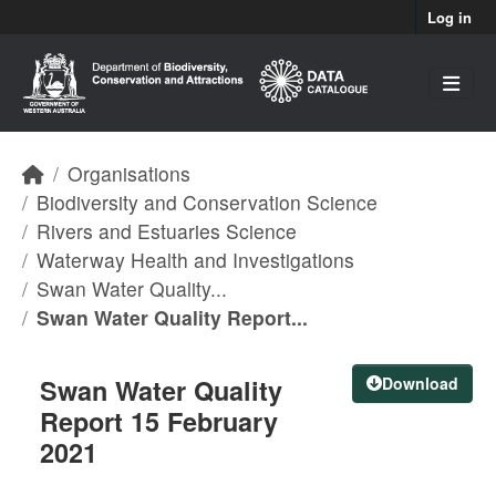
Skip to main content
Log in
Organisations
Biodiversity and Conservation Science
Rivers and Estuaries Science
Waterway Health and Investigations
Swan Water Quality...
Swan Water Quality Report...
Swan Water Quality
Download
Report 15 February
2021