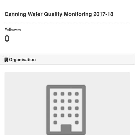
Canning Water Quality Monitoring 2017-18
Followers
0
Organisation