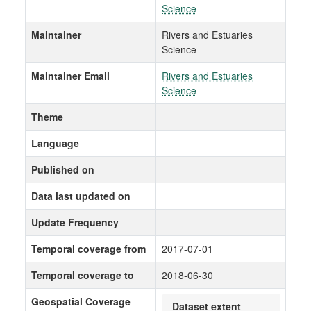
Science
Maintainer
Rivers and Estuaries
Science
Maintainer Email
Rivers and Estuaries
Science
Theme
Language
Published on
Data last updated on
Update Frequency
Temporal coverage from
2017-07-01
Temporal coverage to
2018-06-30
Geospatial Coverage
Dataset extent