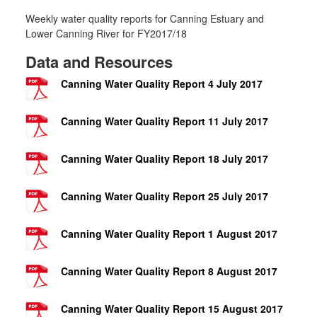
Weekly water quality reports for Canning Estuary and
Lower Canning River for FY2017/18
Data and Resources
Canning Water Quality Report 4 July 2017
Canning Water Quality Report 11 July 2017
Canning Water Quality Report 18 July 2017
Canning Water Quality Report 25 July 2017
Canning Water Quality Report 1 August 2017
Canning Water Quality Report 8 August 2017
Canning Water Quality Report 15 August 2017