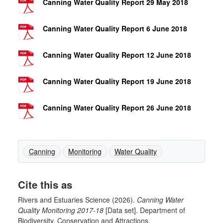
Canning Water Quality Report 29 May 2018
Canning Water Quality Report 6 June 2018
Canning Water Quality Report 12 June 2018
Canning Water Quality Report 19 June 2018
Canning Water Quality Report 26 June 2018
Canning
Monitoring
Water Quality
Cite this as
Rivers and Estuaries Science (2026).
Canning Water
Quality Monitoring 2017-18
[Data set]. Department of
Biodiversity, Conservation and Attractions.