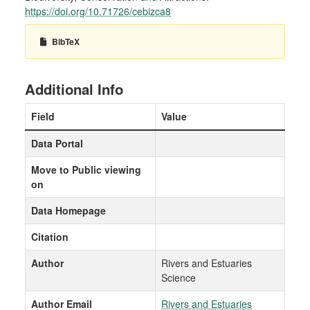
https://doi.org/10.71726/cebizca8
BibTeX
Additional Info
Field
Value
Data Portal
Move to Public viewing
on
Data Homepage
Citation
Author
Rivers and Estuaries
Science
Author Email
Rivers and Estuaries