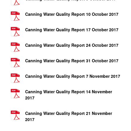
Canning Water Quality Report 10 October 2017
Canning Water Quality Report 17 October 2017
Canning Water Quality Report 24 October 2017
Canning Water Quality Report 31 October 2017
Canning Water Quality Report 7 November 2017
Canning Water Quality Report 14 November
2017
Canning Water Quality Report 21 November
2017