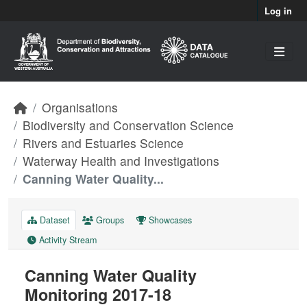
Skip to main content
Log in
Organisations
Biodiversity and Conservation Science
Rivers and Estuaries Science
Waterway Health and Investigations
Canning Water Quality...
Dataset
Groups
Showcases
Activity Stream
Canning Water Quality
Monitoring 2017-18