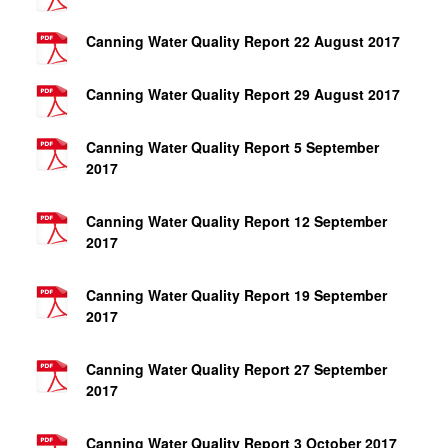
Canning Water Quality Report 22 August 2017
Canning Water Quality Report 29 August 2017
Canning Water Quality Report 5 September
2017
Canning Water Quality Report 12 September
2017
Canning Water Quality Report 19 September
2017
Canning Water Quality Report 27 September
2017
Canning Water Quality Report 3 October 2017