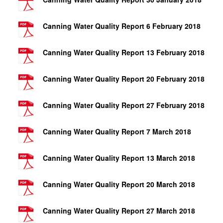
Canning Water Quality Report 6 February 2018
Canning Water Quality Report 13 February 2018
Canning Water Quality Report 20 February 2018
Canning Water Quality Report 27 February 2018
Canning Water Quality Report 7 March 2018
Canning Water Quality Report 13 March 2018
Canning Water Quality Report 20 March 2018
Canning Water Quality Report 27 March 2018