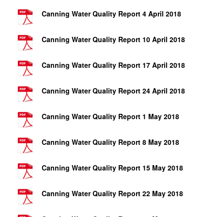
Canning Water Quality Report 4 April 2018
Canning Water Quality Report 10 April 2018
Canning Water Quality Report 17 April 2018
Canning Water Quality Report 24 April 2018
Canning Water Quality Report 1 May 2018
Canning Water Quality Report 8 May 2018
Canning Water Quality Report 15 May 2018
Canning Water Quality Report 22 May 2018