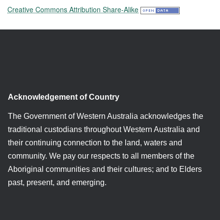
Creative Commons Attribution Share-Alike
Acknowledgement of Country
The Government of Western Australia acknowledges the
traditional custodians throughout Western Australia and
their continuing connection to the land, waters and
community. We pay our respects to all members of the
Aboriginal communities and their cultures; and to Elders
past, present, and emerging.