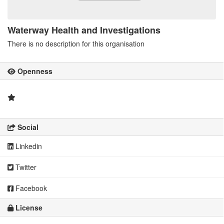
Waterway Health and Investigations
There is no description for this organisation
Openness
Social
Linkedin
Twitter
Facebook
License