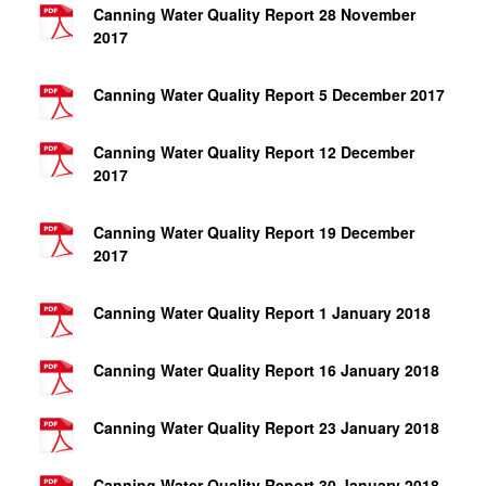
Canning Water Quality Report 28 November
2017
Canning Water Quality Report 5 December 2017
Canning Water Quality Report 12 December
2017
Canning Water Quality Report 19 December
2017
Canning Water Quality Report 1 January 2018
Canning Water Quality Report 16 January 2018
Canning Water Quality Report 23 January 2018
Canning Water Quality Report 30 January 2018