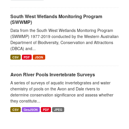
South West Wetlands Monitoring Program
(SWWMP)
Data from the South West Wetlands Monitoring Program
(SWWMP) 1977-2019 conducted by the Western Australian
Department of Biodiversity, Conservation and Attractions
(DBCA) and...
CSV
PDF
JSON
Avon River Pools Invertebrate Surveys
A series of surveys of aquatic invertebgrates and water
chemistry of pools on the Avon and Dale rivers to
determine conservation significance and assess whether
they constitute...
CSV
GeoJSON
PDF
JPEG