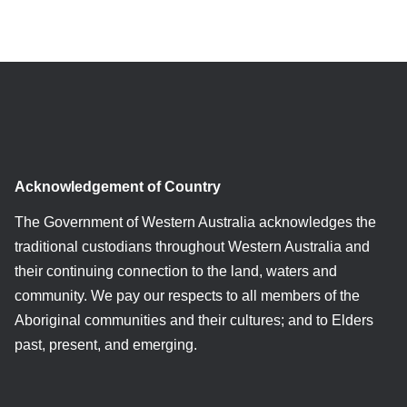
Acknowledgement of Country
The Government of Western Australia acknowledges the
traditional custodians throughout Western Australia and
their continuing connection to the land, waters and
community. We pay our respects to all members of the
Aboriginal communities and their cultures; and to Elders
past, present, and emerging.