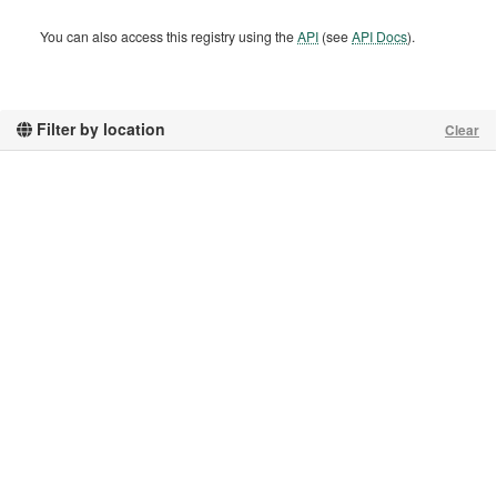
You can also access this registry using the
API
(see
API Docs
).
Filter by location
Clear