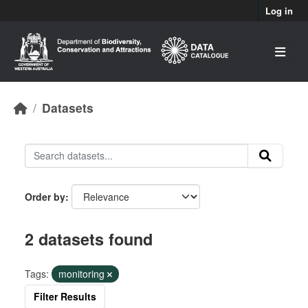
Skip to main content
Log in
Datasets
Order by
2 datasets found
Tags:
monitoring
Filter Results