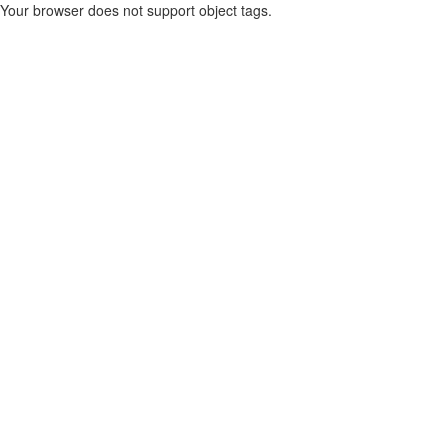
Your browser does not support object tags.