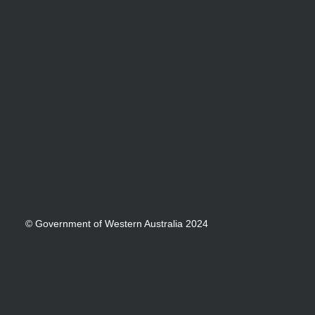
© Government of Western Australia 2024