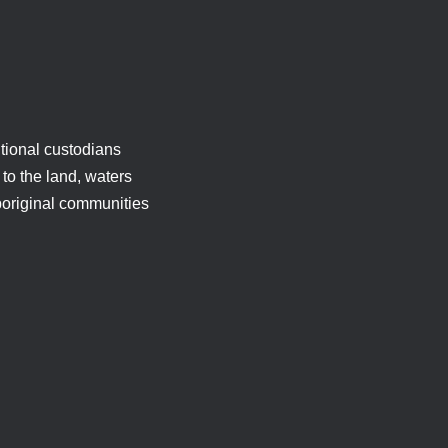
tional custodians
to the land, waters
boriginal communities