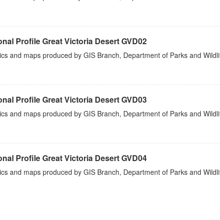
nal Profile Great Victoria Desert GVD02
tics and maps produced by GIS Branch, Department of Parks and Wildli
nal Profile Great Victoria Desert GVD03
tics and maps produced by GIS Branch, Department of Parks and Wildli
nal Profile Great Victoria Desert GVD04
tics and maps produced by GIS Branch, Department of Parks and Wildli