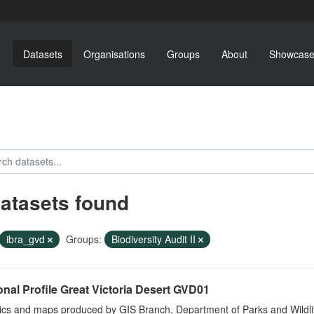
Datasets
Organisations
Groups
About
Showcase
datasets found
ibra_gvd
Groups:
Biodiversity Audit II
nal Profile Great Victoria Desert GVD01
tics and maps produced by GIS Branch, Department of Parks and Wildli