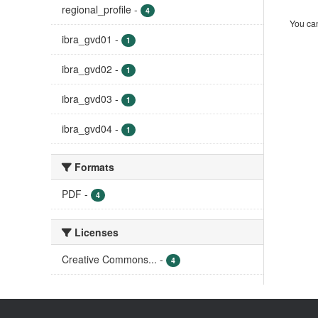
regional_profile
-
4
You can
ibra_gvd01
-
1
ibra_gvd02
-
1
ibra_gvd03
-
1
ibra_gvd04
-
1
Formats
PDF
-
4
Licenses
Creative Commons...
-
4