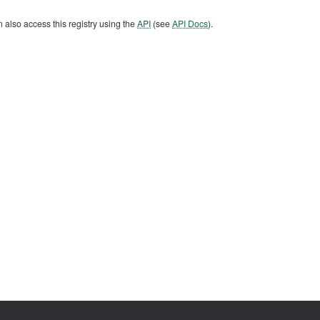
 also access this registry using the
API
(see
API Docs
).