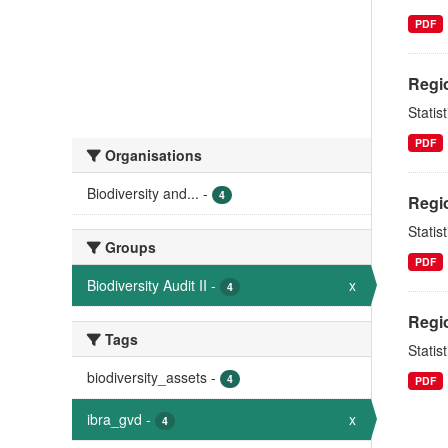
PDF
Regio
Statis
PDF
Organisations
Biodiversity and...
-
4
Regio
Statis
Groups
PDF
Biodiversity Audit II
-
x
4
Regio
Tags
Statis
biodiversity_assets
-
4
PDF
ibra_gvd
-
x
4