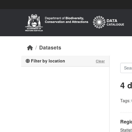
Skip to main content
Datasets
Filter by location
Clear
4 
Tags:
Regio
Statis