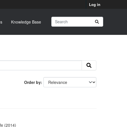
Log in
s
Knowledge Base
Order by
fe (2014)