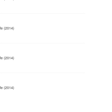
fe (2014)
fe (2014)
fe (2014)