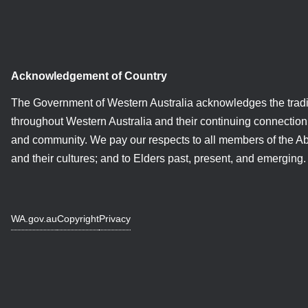
Acknowledgement of Country
The Government of Western Australia acknowledges the tradi
throughout Western Australia and their continuing connection 
and community. We pay our respects to all members of the A
and their cultures; and to Elders past, present, and emerging.
WA.gov.au
Copyright
Privacy