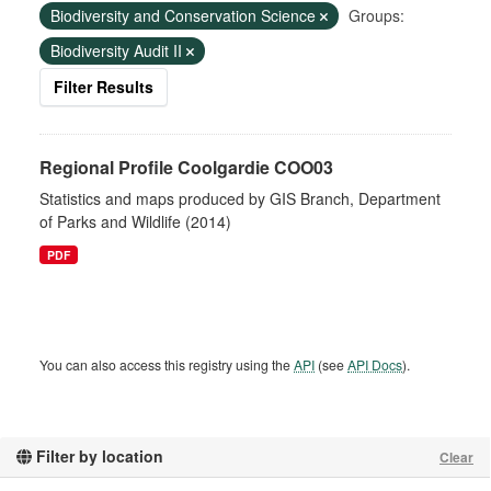
Biodiversity and Conservation Science
Groups:
Biodiversity Audit II
Filter Results
Regional Profile Coolgardie COO03
Statistics and maps produced by GIS Branch, Department
of Parks and Wildlife (2014)
PDF
You can also access this registry using the
API
(see
API Docs
).
Filter by location
Clear