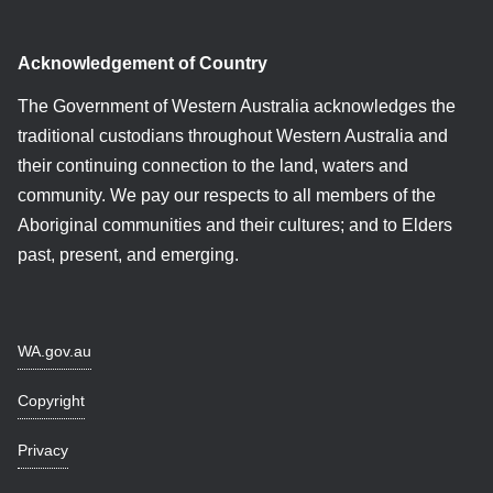
Acknowledgement of Country
The Government of Western Australia acknowledges the
traditional custodians throughout Western Australia and
their continuing connection to the land, waters and
community. We pay our respects to all members of the
Aboriginal communities and their cultures; and to Elders
past, present, and emerging.
WA.gov.au
Copyright
Privacy