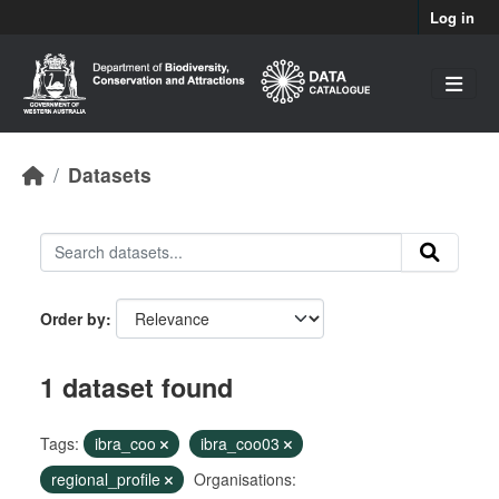
Skip to main content
Log in
Datasets
Order by
1 dataset found
Tags:
ibra_coo
ibra_coo03
regional_profile
Organisations: