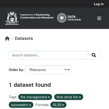
Skip to main content
Log in
Datasets
Order by
1 dataset found
Tags:
fire management
time since fire
succession
Formats:
XLSX