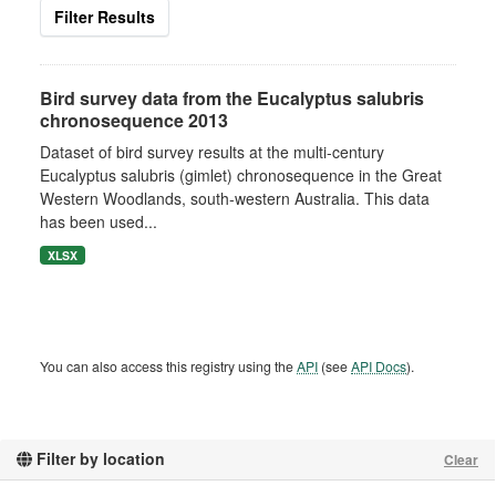
Filter Results
Bird survey data from the Eucalyptus salubris
chronosequence 2013
Dataset of bird survey results at the multi-century
Eucalyptus salubris (gimlet) chronosequence in the Great
Western Woodlands, south-western Australia. This data
has been used...
XLSX
You can also access this registry using the
API
(see
API Docs
).
Filter by location
Clear