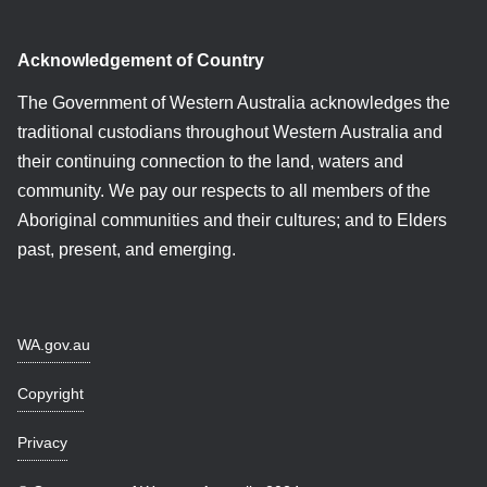
Acknowledgement of Country
The Government of Western Australia acknowledges the
traditional custodians throughout Western Australia and
their continuing connection to the land, waters and
community. We pay our respects to all members of the
Aboriginal communities and their cultures; and to Elders
past, present, and emerging.
WA.gov.au
Copyright
Privacy