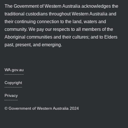
The Government of Western Australia acknowledges the
traditional custodians throughout Western Australia and
their continuing connection to the land, waters and
community. We pay our respects to all members of the
Aboriginal communities and their cultures; and to Elders
past, present, and emerging.
WA.gov.au
Copyright
Privacy
© Government of Western Australia 2024