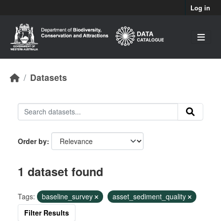
Skip to main content
Log in
Datasets
Order by
1 dataset found
Tags:
baseline_survey
asset_sediment_quality
Filter Results