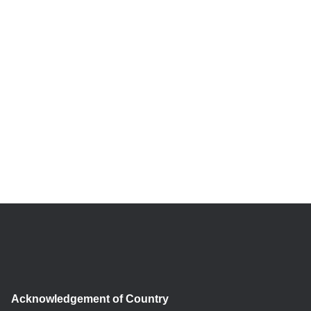
Acknowledgement of Country