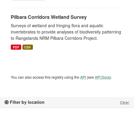
Pilbara Corridors Wetland Survey
Surveys of wetland and fringing flora and aquatic
invertebrates to provide analyses of biodiversity patterning
to Rangelands NRM Pilbara Corridors Project.
PDF
CSV
You can also access this registry using the
API
(see
API Docs
).
Filter by location
Clear