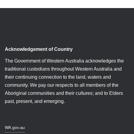
Acknowledgement of Country
The Government of Western Australia acknowledges the
traditional custodians throughout Western Australia and
their continuing connection to the land, waters and
community. We pay our respects to all members of the
Aboriginal communities and their cultures; and to Elders
past, present, and emerging.
WA.gov.au