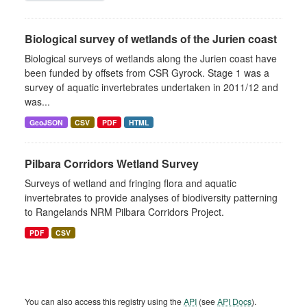
Biological survey of wetlands of the Jurien coast
Biological surveys of wetlands along the Jurien coast have
been funded by offsets from CSR Gyrock. Stage 1 was a
survey of aquatic invertebrates undertaken in 2011/12 and
was...
GeoJSON
CSV
PDF
HTML
Pilbara Corridors Wetland Survey
Surveys of wetland and fringing flora and aquatic
invertebrates to provide analyses of biodiversity patterning
to Rangelands NRM Pilbara Corridors Project.
PDF
CSV
You can also access this registry using the
API
(see
API Docs
).