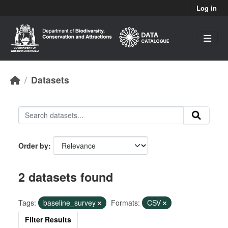
Skip to main content
Log in
Datasets
Order by
2 datasets found
Tags:
baseline_survey
Formats:
CSV
Filter Results