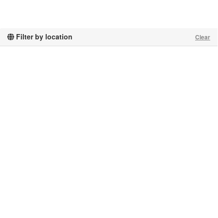
Filter by location
Clear