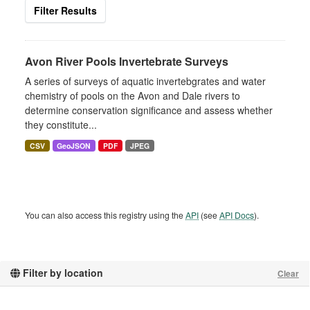
Filter Results
Avon River Pools Invertebrate Surveys
A series of surveys of aquatic invertebgrates and water
chemistry of pools on the Avon and Dale rivers to
determine conservation significance and assess whether
they constitute...
CSV
GeoJSON
PDF
JPEG
You can also access this registry using the
API
(see
API Docs
).
Filter by location
Clear