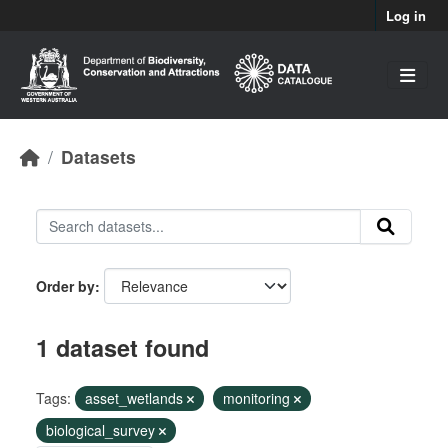
Skip to main content
Log in
Datasets
Order by
1 dataset found
Tags:
asset_wetlands
monitoring
biological_survey