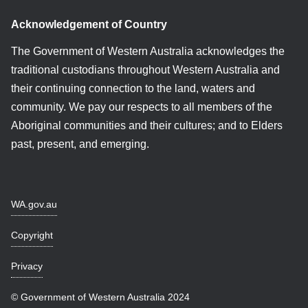
Acknowledgement of Country
The Government of Western Australia acknowledges the
traditional custodians throughout Western Australia and
their continuing connection to the land, waters and
community. We pay our respects to all members of the
Aboriginal communities and their cultures; and to Elders
past, present, and emerging.
WA.gov.au
Copyright
Privacy
© Government of Western Australia 2024