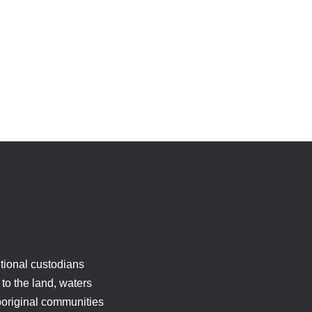
tional custodians
to the land, waters
boriginal communities