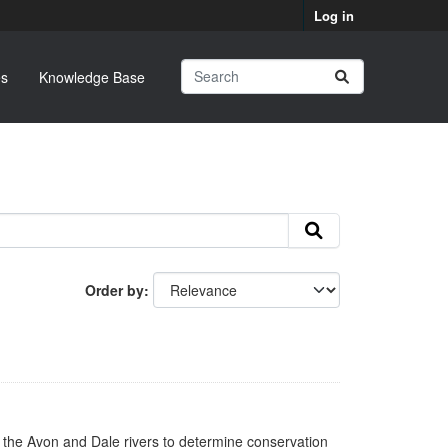
Log in
s
Knowledge Base
Order by
n the Avon and Dale rivers to determine conservation