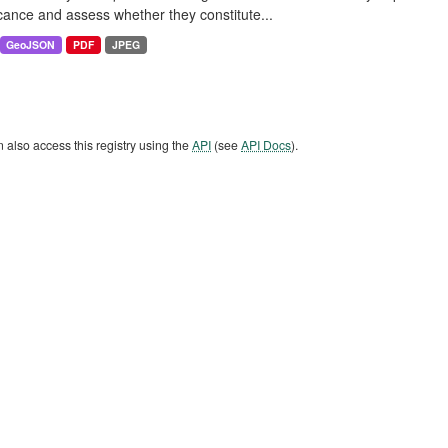
icance and assess whether they constitute...
GeoJSON
PDF
JPEG
 also access this registry using the
API
(see
API Docs
).