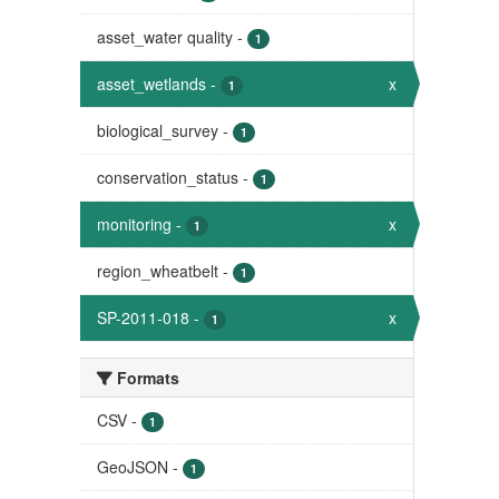
asset_water quality
-
1
asset_wetlands
-
x
1
biological_survey
-
1
conservation_status
-
1
monitoring
-
x
1
region_wheatbelt
-
1
SP-2011-018
-
x
1
Formats
CSV
-
1
GeoJSON
-
1