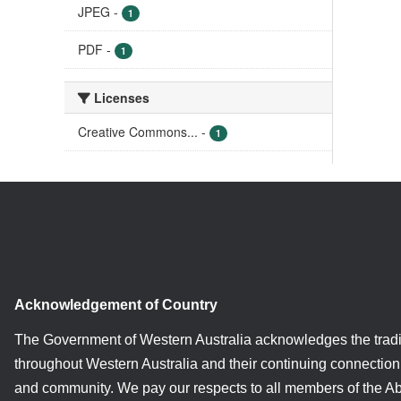
JPEG
-
1
PDF
-
1
Licenses
Creative Commons...
-
1
Acknowledgement of Country
The Government of Western Australia acknowledges the tradi
throughout Western Australia and their continuing connection 
and community. We pay our respects to all members of the A