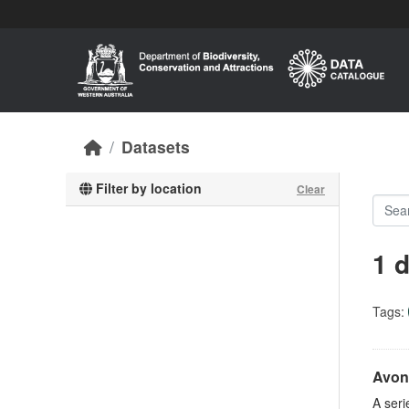
Skip to main content
Datasets
Filter by location
Clear
1 
Tags:
Avon 
A seri