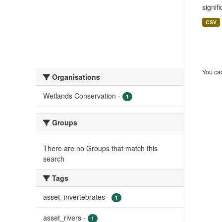
signif
CSV
You can
Organisations
Wetlands Conservation
-
1
Groups
There are no Groups that match this
search
Tags
asset_invertebrates
-
1
asset_rivers
-
1