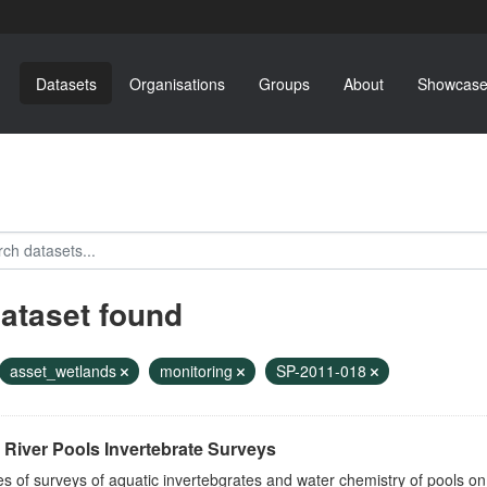
Datasets
Organisations
Groups
About
Showcase
dataset found
asset_wetlands
monitoring
SP-2011-018
River Pools Invertebrate Surveys
es of surveys of aquatic invertebgrates and water chemistry of pools o