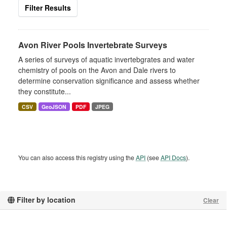
Filter Results
Avon River Pools Invertebrate Surveys
A series of surveys of aquatic invertebgrates and water
chemistry of pools on the Avon and Dale rivers to
determine conservation significance and assess whether
they constitute...
CSV
GeoJSON
PDF
JPEG
You can also access this registry using the
API
(see
API Docs
).
Filter by location
Clear