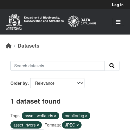
Skip to main content
Log in
Datasets
Order by
1 dataset found
Tags:
asset_wetlands
monitoring
asset_rivers
Formats:
JPEG