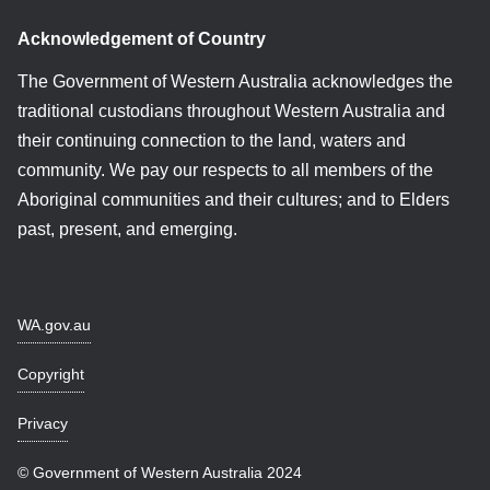
Acknowledgement of Country
The Government of Western Australia acknowledges the
traditional custodians throughout Western Australia and
their continuing connection to the land, waters and
community. We pay our respects to all members of the
Aboriginal communities and their cultures; and to Elders
past, present, and emerging.
WA.gov.au
Copyright
Privacy
© Government of Western Australia 2024