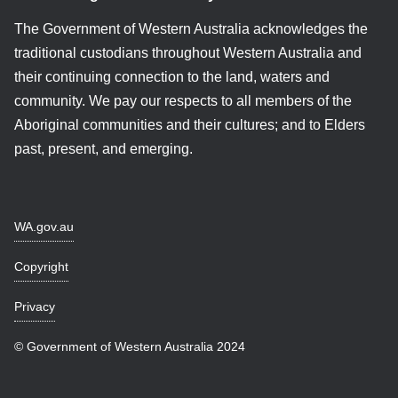
The Government of Western Australia acknowledges the
traditional custodians throughout Western Australia and
their continuing connection to the land, waters and
community. We pay our respects to all members of the
Aboriginal communities and their cultures; and to Elders
past, present, and emerging.
WA.gov.au
Copyright
Privacy
© Government of Western Australia 2024