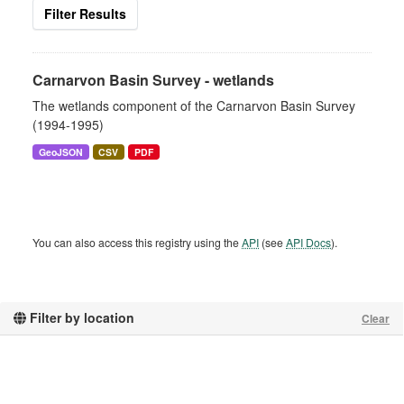
Filter Results
Carnarvon Basin Survey - wetlands
The wetlands component of the Carnarvon Basin Survey
(1994-1995)
GeoJSON
CSV
PDF
You can also access this registry using the
API
(see
API Docs
).
Filter by location
Clear