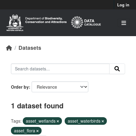
Skip to main content
Log in
Datasets
Order by
1 dataset found
Tags:
asset_wetlands
asset_waterbirds
asset_flora