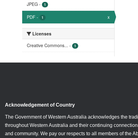
JPEG
-
1
PDF
-
x
1
Licenses
Creative Commons...
-
1
Acknowledgement of Country
The Government of Western Australia acknowledges the tradi
throughout Western Australia and their continuing connection 
and community. We pay our respects to all members of the A