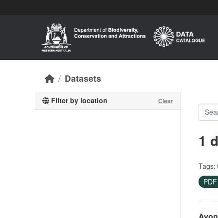
Skip to main content
Datasets
Filter by location
Clear
1 
Tags:
PD
Avon 