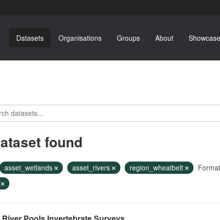
Datasets
Organisations
Groups
About
Showcase
dataset found
asset_wetlands
asset_rivers
region_wheatbelt
Format
F
River Pools Invertebrate Surveys