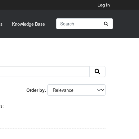
Log in
s
Knowledge Base
Order by
s: