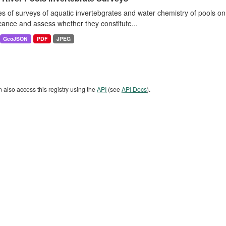
es of surveys of aquatic invertebgrates and water chemistry of pools o
icance and assess whether they constitute...
GeoJSON
PDF
JPEG
 also access this registry using the
API
(see
API Docs
).