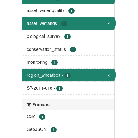
asset_water quality
-
1
asset_wetlands
-
x
1
biological_survey
-
1
conservation_status
-
1
monitoring
-
1
region_wheatbelt
-
x
1
SP-2011-018
-
1
Formats
CSV
-
1
GeoJSON
-
1