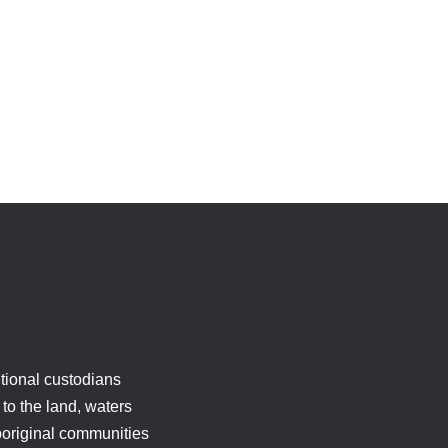
tional custodians
to the land, waters
boriginal communities