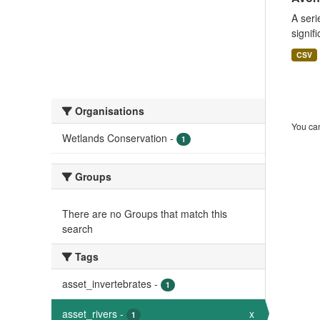
A seri
signif
CSV
Organisations
You can
Wetlands Conservation
-
1
Groups
There are no Groups that match this
search
Tags
asset_invertebrates
-
1
asset_rivers
-
x
1