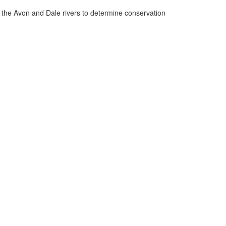
n the Avon and Dale rivers to determine conservation