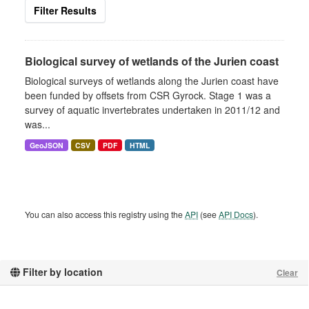
Filter Results
Biological survey of wetlands of the Jurien coast
Biological surveys of wetlands along the Jurien coast have
been funded by offsets from CSR Gyrock. Stage 1 was a
survey of aquatic invertebrates undertaken in 2011/12 and
was...
GeoJSON
CSV
PDF
HTML
You can also access this registry using the
API
(see
API Docs
).
Filter by location
Clear