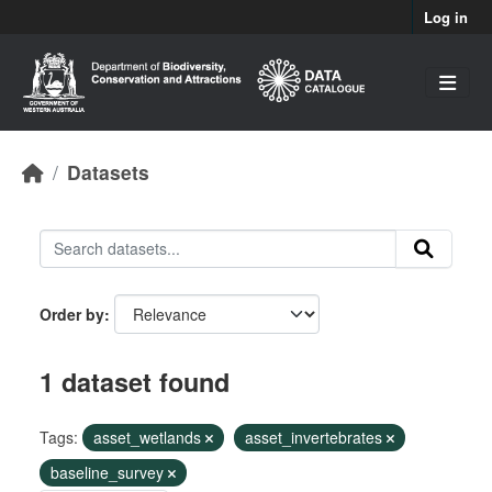
Skip to main content
Log in
Datasets
Order by
1 dataset found
Tags:
asset_wetlands
asset_invertebrates
baseline_survey