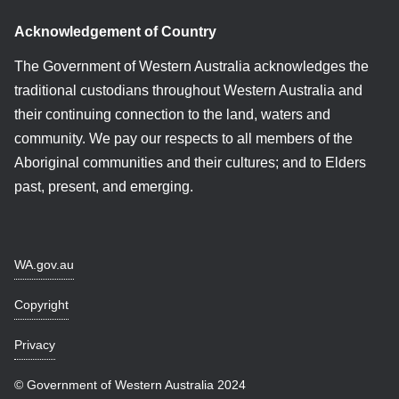
Acknowledgement of Country
The Government of Western Australia acknowledges the
traditional custodians throughout Western Australia and
their continuing connection to the land, waters and
community. We pay our respects to all members of the
Aboriginal communities and their cultures; and to Elders
past, present, and emerging.
WA.gov.au
Copyright
Privacy
© Government of Western Australia 2024