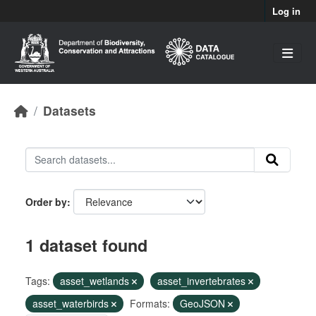
Skip to main content
Log in
Datasets
Order by
1 dataset found
Tags:
asset_wetlands
asset_invertebrates
asset_waterbirds
Formats:
GeoJSON