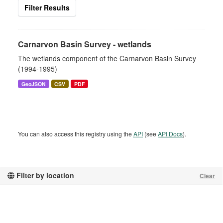
Filter Results
Carnarvon Basin Survey - wetlands
The wetlands component of the Carnarvon Basin Survey
(1994-1995)
GeoJSON
CSV
PDF
You can also access this registry using the
API
(see
API Docs
).
Filter by location
Clear