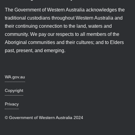
The Government of Western Australia acknowledges the
traditional custodians throughout Western Australia and
their continuing connection to the land, waters and
community. We pay our respects to all members of the
Aboriginal communities and their cultures; and to Elders
past, present, and emerging.
WA.gov.au
Copyright
Privacy
© Government of Western Australia 2024