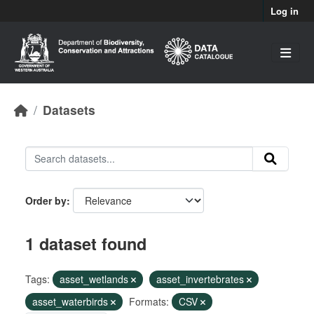
Skip to main content
Log in
Datasets
Order by
1 dataset found
Tags:
asset_wetlands
asset_invertebrates
asset_waterbirds
Formats:
CSV