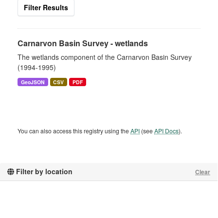
Filter Results
Carnarvon Basin Survey - wetlands
The wetlands component of the Carnarvon Basin Survey
(1994-1995)
GeoJSON
CSV
PDF
You can also access this registry using the
API
(see
API Docs
).
Filter by location
Clear