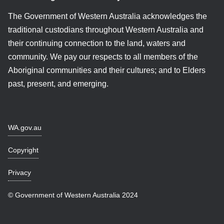
The Government of Western Australia acknowledges the
traditional custodians throughout Western Australia and
their continuing connection to the land, waters and
community. We pay our respects to all members of the
Aboriginal communities and their cultures; and to Elders
past, present, and emerging.
WA.gov.au
Copyright
Privacy
© Government of Western Australia 2024