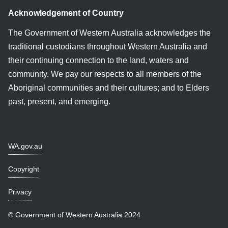
Acknowledgement of Country
The Government of Western Australia acknowledges the
traditional custodians throughout Western Australia and
their continuing connection to the land, waters and
community. We pay our respects to all members of the
Aboriginal communities and their cultures; and to Elders
past, present, and emerging.
WA.gov.au
Copyright
Privacy
© Government of Western Australia 2024