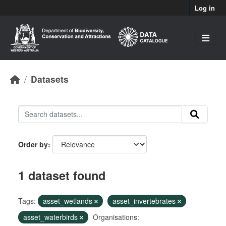
Skip to main content
Log in
Datasets
Order by
1 dataset found
Tags:
asset_wetlands
asset_invertebrates
asset_waterbirds
Organisations: