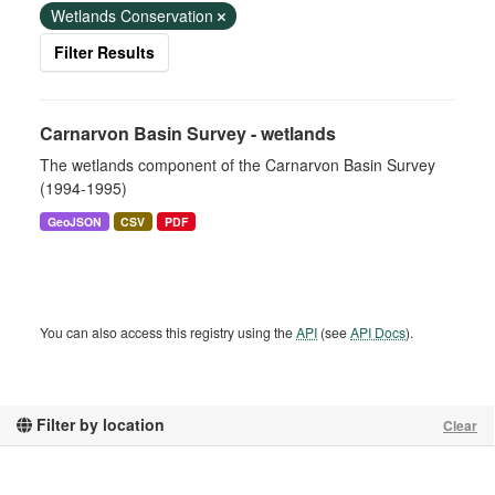
Wetlands Conservation
Filter Results
Carnarvon Basin Survey - wetlands
The wetlands component of the Carnarvon Basin Survey
(1994-1995)
GeoJSON
CSV
PDF
You can also access this registry using the
API
(see
API Docs
).
Filter by location
Clear