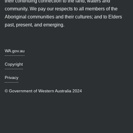
their continuing connection to the land, waters and
community. We pay our respects to all members of the
Aboriginal communities and their cultures; and to Elders
past, present, and emerging.
WA.gov.au
Copyright
Privacy
© Government of Western Australia 2024