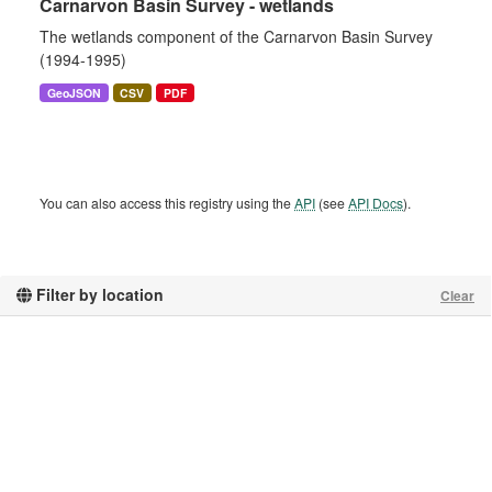
Carnarvon Basin Survey - wetlands
The wetlands component of the Carnarvon Basin Survey
(1994-1995)
GeoJSON
CSV
PDF
You can also access this registry using the
API
(see
API Docs
).
Filter by location
Clear