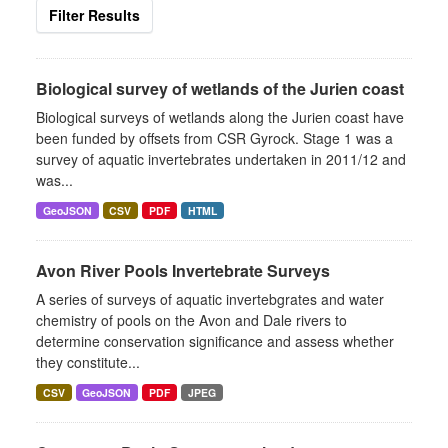
Filter Results
Biological survey of wetlands of the Jurien coast
Biological surveys of wetlands along the Jurien coast have
been funded by offsets from CSR Gyrock. Stage 1 was a
survey of aquatic invertebrates undertaken in 2011/12 and
was...
GeoJSON
CSV
PDF
HTML
Avon River Pools Invertebrate Surveys
A series of surveys of aquatic invertebgrates and water
chemistry of pools on the Avon and Dale rivers to
determine conservation significance and assess whether
they constitute...
CSV
GeoJSON
PDF
JPEG