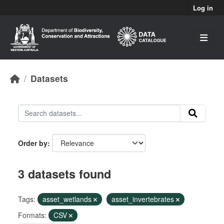
Skip to main content
Log in
Datasets
Order by
3 datasets found
Tags:
asset_wetlands
asset_invertebrates
Formats:
CSV