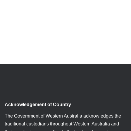
Acknowledgement of Country
The Government of Western Australia acknowledges the
traditional custodians throughout Western Australia and