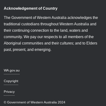
Acknowledgement of Country
The Government of Western Australia acknowledges the
traditional custodians throughout Western Australia and
their continuing connection to the land, waters and
community. We pay our respects to all members of the
Aboriginal communities and their cultures; and to Elders
past, present, and emerging.
WA.gov.au
Copyright
Privacy
© Government of Western Australia 2024