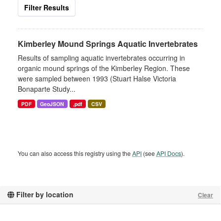
Filter Results
Kimberley Mound Springs Aquatic Invertebrates
Results of sampling aquatic invertebrates occurring in
organic mound springs of the Kimberley Region. These
were sampled between 1993 (Stuart Halse Victoria
Bonaparte Study...
PDF
GeoJSON
,pdf
CSV
You can also access this registry using the
API
(see
API Docs
).
Filter by location
Clear