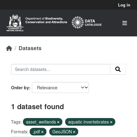
Skip to main content
Log in
Datasets
Order by
1 dataset found
Tags:
asset_wetlands
aquatic invertebrates
Formats:
,pdf
GeoJSON