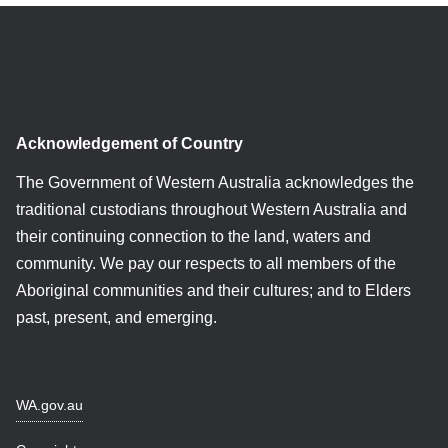
Acknowledgement of Country
The Government of Western Australia acknowledges the
traditional custodians throughout Western Australia and
their continuing connection to the land, waters and
community. We pay our respects to all members of the
Aboriginal communities and their cultures; and to Elders
past, present, and emerging.
WA.gov.au