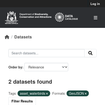
Skip to main content
Log in
Datasets
Order by
2 datasets found
Tags:
asset_waterbirds
Formats:
GeoJSON
Filter Results