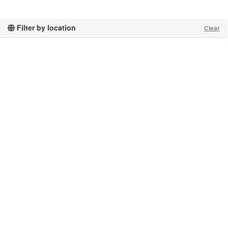
Filter by location
Clear