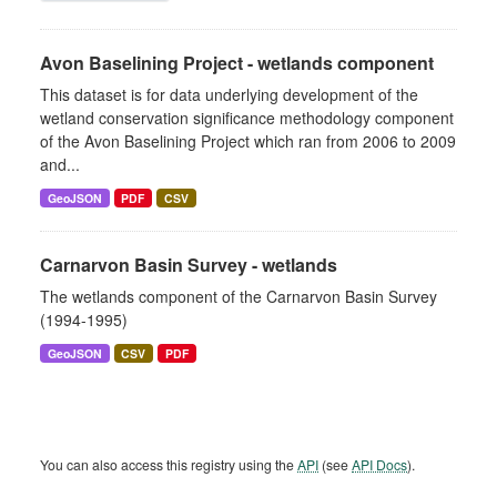
Avon Baselining Project - wetlands component
This dataset is for data underlying development of the
wetland conservation significance methodology component
of the Avon Baselining Project which ran from 2006 to 2009
and...
GeoJSON
PDF
CSV
Carnarvon Basin Survey - wetlands
The wetlands component of the Carnarvon Basin Survey
(1994-1995)
GeoJSON
CSV
PDF
You can also access this registry using the
API
(see
API Docs
).