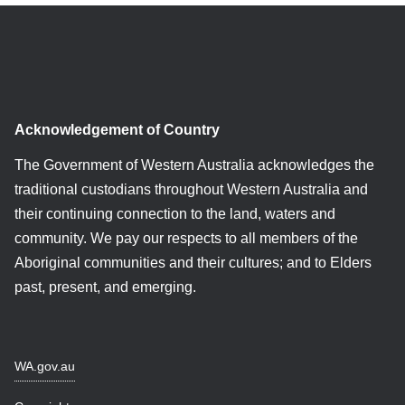
Acknowledgement of Country
The Government of Western Australia acknowledges the
traditional custodians throughout Western Australia and
their continuing connection to the land, waters and
community. We pay our respects to all members of the
Aboriginal communities and their cultures; and to Elders
past, present, and emerging.
WA.gov.au