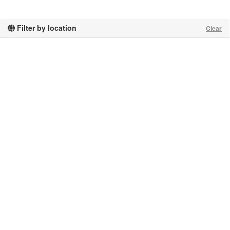
Filter by location
Clear