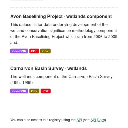
Avon Baselining Project - wetlands component
This dataset is for data underlying development of the
wetland conservation significance methodology component
of the Avon Baselining Project which ran from 2006 to 2009
and...
GeoJSON
PDF
CSV
Carnarvon Basin Survey - wetlands
The wetlands component of the Carnarvon Basin Survey
(1994-1995)
GeoJSON
CSV
PDF
You can also access this registry using the
API
(see
API Docs
).