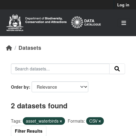
Skip to main content
Log in
Datasets
Order by
2 datasets found
Tags:
asset_waterbirds
Formats:
CSV
Filter Results