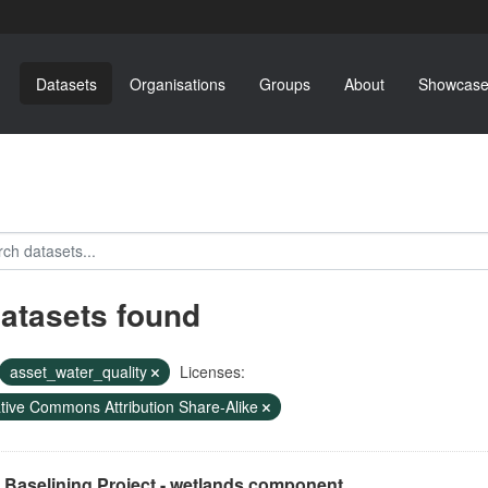
Datasets
Organisations
Groups
About
Showcase
datasets found
asset_water_quality
Licenses:
tive Commons Attribution Share-Alike
 Baselining Project - wetlands component