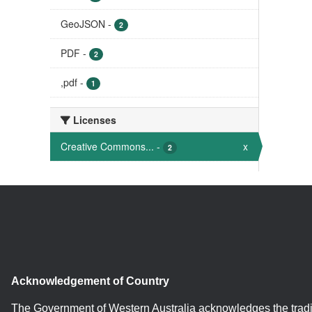
GeoJSON
-
2
PDF
-
2
,pdf
-
1
Licenses
Creative Commons...
-
x
2
Acknowledgement of Country
The Government of Western Australia acknowledges the tradi