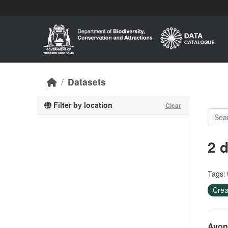
Skip to main content
Datasets
Filter by location
Clear
2 
Tags:
Crea
Avon