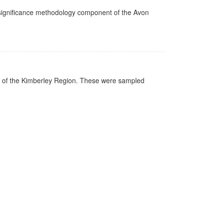
n significance methodology component of the Avon
gs of the Kimberley Region. These were sampled