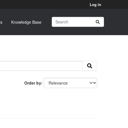
Log in
s
Knowledge Base
Order by