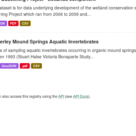
ataset is for data underlying development of the wetland conservatio
ning Project which ran from 2006 to 2009 and...
SON
PDF
CSV
erley Mound Springs Aquatic Invertebrates
s of sampling aquatic invertebrates occurring in organic mound sprin
n 1993 (Stuart Halse Victoria Bonaparte Study...
GeoJSON
,pdf
CSV
 also access this registry using the
API
(see
API Docs
).