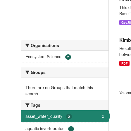
This d
Baseli
GeoJ
Kimb
Organisations
Result
betwee
Ecosystem Science
-
2
PDF
Groups
There are no Groups that match this
You can
search
Tags
asset_water_quality
-
x
2
aquatic invertebrates
-
1