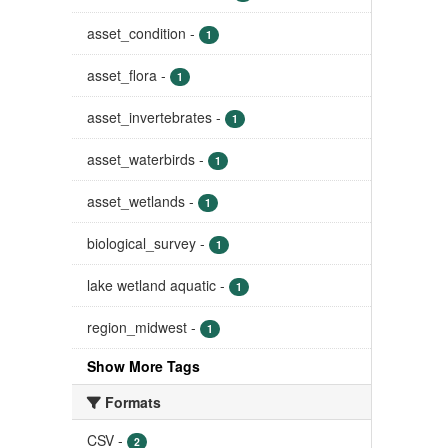
asset_condition
-
1
asset_flora
-
1
asset_invertebrates
-
1
asset_waterbirds
-
1
asset_wetlands
-
1
biological_survey
-
1
lake wetland aquatic
-
1
region_midwest
-
1
Show More Tags
Formats
CSV
-
2