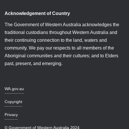
Acknowledgement of Country
The Government of Western Australia acknowledges the
traditional custodians throughout Western Australia and
their continuing connection to the land, waters and
community. We pay our respects to all members of the
Aboriginal communities and their cultures; and to Elders
past, present, and emerging.
WA.gov.au
Copyright
Privacy
© Government of Western Australia 2024