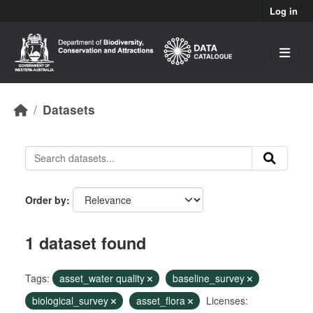
Skip to main content
Log in
Datasets
Order by
1 dataset found
Tags:
asset_water quality
baseline_survey
biological_survey
asset_flora
Licenses: