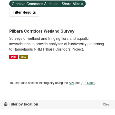
Creative Commons Attribution Share-Alike
Filter Results
Pilbara Corridors Wetland Survey
Surveys of wetland and fringing flora and aquatic
invertebrates to provide analyses of biodiversity patterning
to Rangelands NRM Pilbara Corridors Project.
PDF
CSV
You can also access this registry using the
API
(see
API Docs
).
Filter by location
Clear