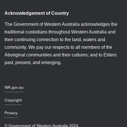
Acknowledgement of Country
The Government of Western Australia acknowledges the
traditional custodians throughout Western Australia and
their continuing connection to the land, waters and
community. We pay our respects to all members of the
Aboriginal communities and their cultures; and to Elders
past, present, and emerging.
WA.gov.au
Copyright
Privacy
© Government of Western Australia 2024