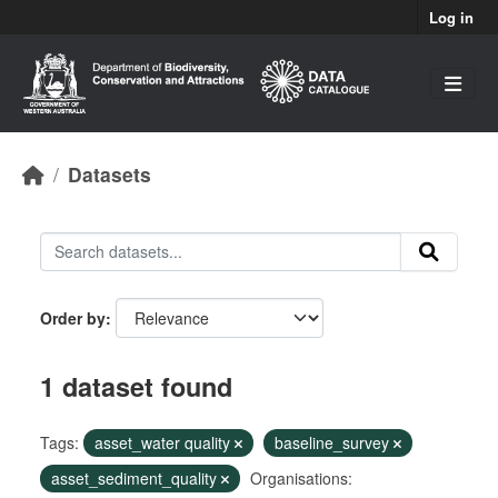
Skip to main content
Log in
Datasets
Order by
1 dataset found
Tags:
asset_water quality
baseline_survey
asset_sediment_quality
Organisations: