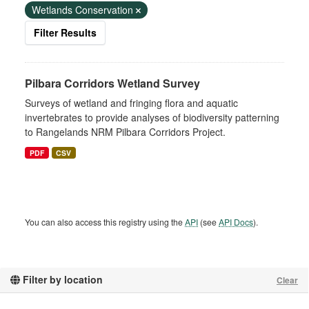
Wetlands Conservation
Filter Results
Pilbara Corridors Wetland Survey
Surveys of wetland and fringing flora and aquatic
invertebrates to provide analyses of biodiversity patterning
to Rangelands NRM Pilbara Corridors Project.
PDF
CSV
You can also access this registry using the
API
(see
API Docs
).
Filter by location
Clear