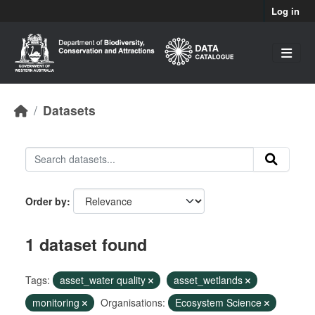
Skip to main content
Log in
Datasets
Order by
1 dataset found
Tags:
asset_water quality
asset_wetlands
monitoring
Organisations:
Ecosystem Science