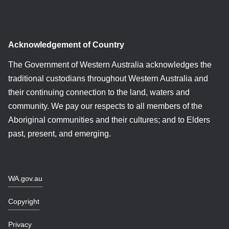
Acknowledgement of Country
The Government of Western Australia acknowledges the
traditional custodians throughout Western Australia and
their continuing connection to the land, waters and
community. We pay our respects to all members of the
Aboriginal communities and their cultures; and to Elders
past, present, and emerging.
WA.gov.au
Copyright
Privacy