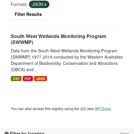
Formats:
JSON
Filter Results
South West Wetlands Monitoring Program
(SWWMP)
Data from the South West Wetlands Monitoring Program
(SWWMP) 1977-2019 conducted by the Western Australian
Department of Biodiversity, Conservation and Attractions
(DBCA) and...
CSV
PDF
JSON
You can also access this registry using the
API
(see
API Docs
).
Filter by location
Clear