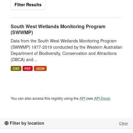
Filter Results
South West Wetlands Monitoring Program
(SWWMP)
Data from the South West Wetlands Monitoring Program
(SWWMP) 1977-2019 conducted by the Western Australian
Department of Biodiversity, Conservation and Attractions
(DBCA) and...
CSV
PDF
JSON
You can also access this registry using the
API
(see
API Docs
).
Filter by location
Clear