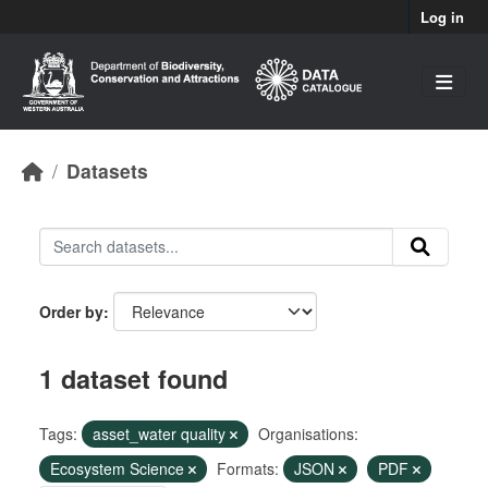
Skip to main content
Log in
Datasets
Order by
1 dataset found
Tags:
asset_water quality
Organisations:
Ecosystem Science
Formats:
JSON
PDF