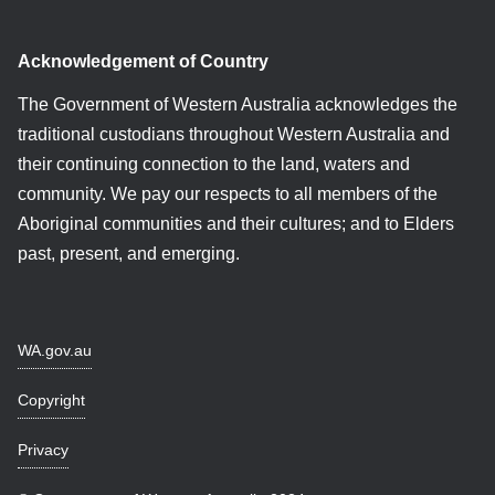
Acknowledgement of Country
The Government of Western Australia acknowledges the
traditional custodians throughout Western Australia and
their continuing connection to the land, waters and
community. We pay our respects to all members of the
Aboriginal communities and their cultures; and to Elders
past, present, and emerging.
WA.gov.au
Copyright
Privacy