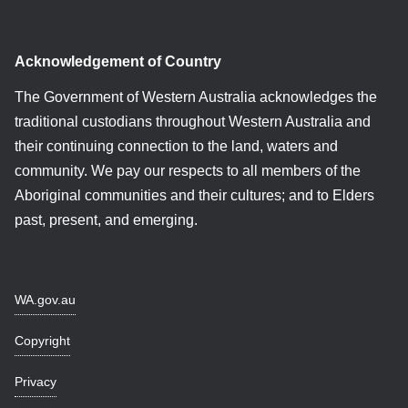
Acknowledgement of Country
The Government of Western Australia acknowledges the
traditional custodians throughout Western Australia and
their continuing connection to the land, waters and
community. We pay our respects to all members of the
Aboriginal communities and their cultures; and to Elders
past, present, and emerging.
WA.gov.au
Copyright
Privacy