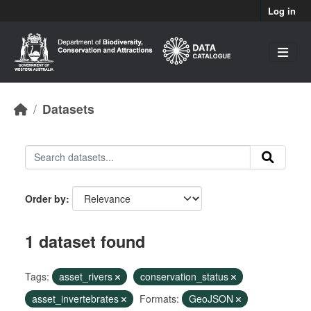
Skip to main content
Log in
Datasets
Order by
1 dataset found
Tags:
asset_rivers
conservation_status
asset_invertebrates
Formats:
GeoJSON