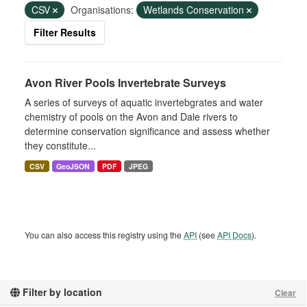
CSV
Organisations:
Wetlands Conservation
Filter Results
Avon River Pools Invertebrate Surveys
A series of surveys of aquatic invertebgrates and water
chemistry of pools on the Avon and Dale rivers to
determine conservation significance and assess whether
they constitute...
CSV
GeoJSON
PDF
JPEG
You can also access this registry using the
API
(see
API Docs
).
Filter by location
Clear