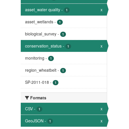
asset_water quality
-
x
1
asset_wetlands
-
1
biological_survey
-
1
conservation_status
-
x
1
monitoring
-
1
region_wheatbelt
-
1
SP-2011-018
-
1
Formats
CSV
-
x
1
GeoJSON
-
x
1