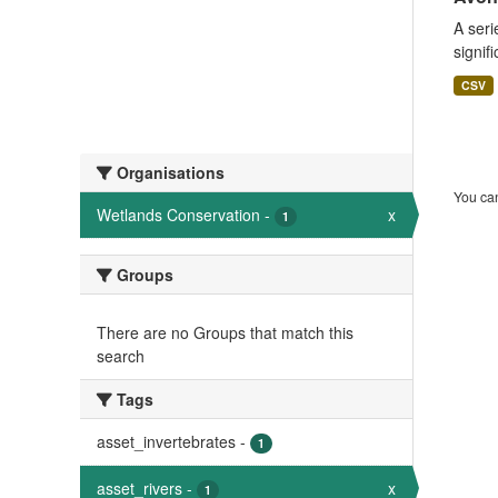
A seri
signif
CSV
Organisations
You can
Wetlands Conservation
-
x
1
Groups
There are no Groups that match this
search
Tags
asset_invertebrates
-
1
asset_rivers
-
x
1