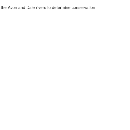
n the Avon and Dale rivers to determine conservation