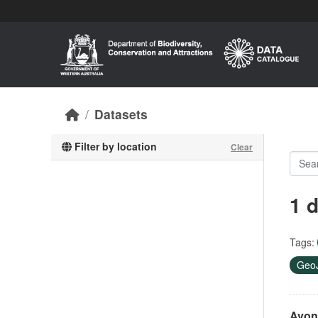
Skip to main content
Datasets
Filter by location
Clear
1 
Tags:
Geo
Avon 