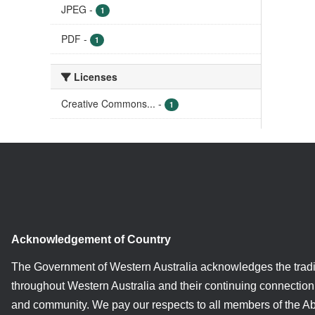
JPEG
-
1
PDF
-
1
Licenses
Creative Commons...
-
1
Acknowledgement of Country
The Government of Western Australia acknowledges the tradi
throughout Western Australia and their continuing connection 
and community. We pay our respects to all members of the A