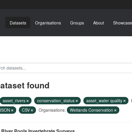
Datasets
Organisations
Groups
About
Showcase
dataset found
asset_rivers
conservation_status
asset_water quality
JSON
CSV
Organisations:
Wetlands Conservation
River Pools Invertebrate Surveys