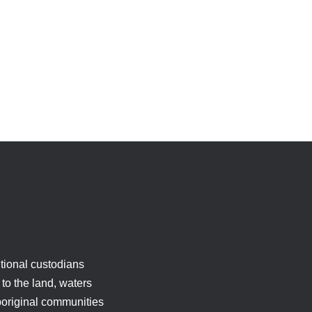
tional custodians
to the land, waters
boriginal communities