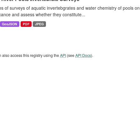
es of surveys of aquatic invertebgrates and water chemistry of pools o
icance and assess whether they constitute...
GeoJSON
PDF
JPEG
 also access this registry using the
API
(see
API Docs
).