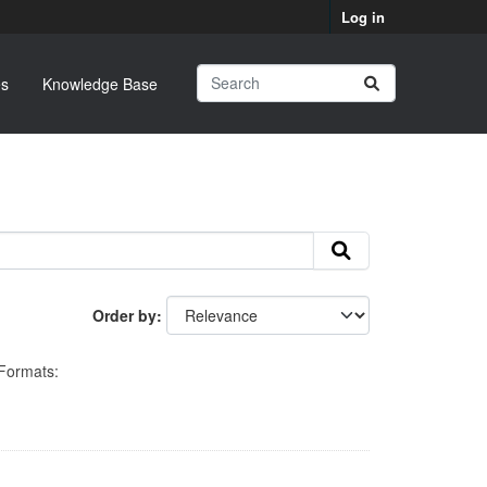
Log in
s
Knowledge Base
Order by
Formats: