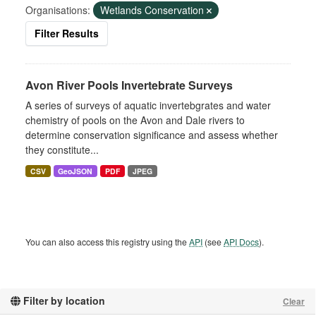
Organisations:
Wetlands Conservation
Filter Results
Avon River Pools Invertebrate Surveys
A series of surveys of aquatic invertebgrates and water
chemistry of pools on the Avon and Dale rivers to
determine conservation significance and assess whether
they constitute...
CSV
GeoJSON
PDF
JPEG
You can also access this registry using the
API
(see
API Docs
).
Filter by location
Clear