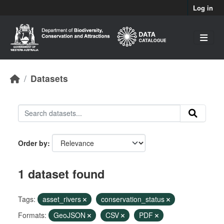
Skip to main content
Log in
Datasets
Order by
1 dataset found
Tags:
asset_rivers
conservation_status
Formats:
GeoJSON
CSV
PDF