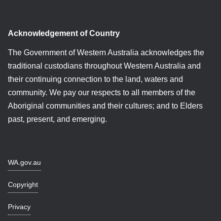
Acknowledgement of Country
The Government of Western Australia acknowledges the
traditional custodians throughout Western Australia and
their continuing connection to the land, waters and
community. We pay our respects to all members of the
Aboriginal communities and their cultures; and to Elders
past, present, and emerging.
WA.gov.au
Copyright
Privacy