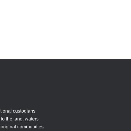
tional custodians
to the land, waters
boriginal communities