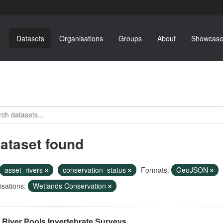
Datasets
Organisations
Groups
About
Showcase
dataset found
asset_rivers
conservation_status
Formats:
GeoJSON
sations:
Wetlands Conservation
River Pools Invertebrate Surveys