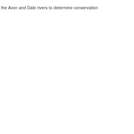
n the Avon and Dale rivers to determine conservation