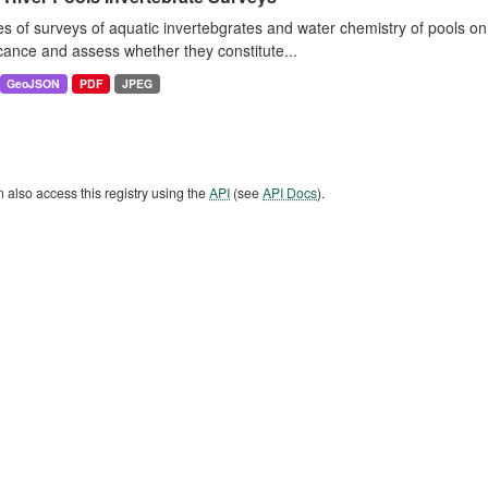
es of surveys of aquatic invertebgrates and water chemistry of pools o
icance and assess whether they constitute...
GeoJSON
PDF
JPEG
 also access this registry using the
API
(see
API Docs
).