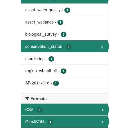
asset_water quality
-
1
asset_wetlands
-
1
biological_survey
-
1
conservation_status
-
x
1
monitoring
-
1
region_wheatbelt
-
1
SP-2011-018
-
1
Formats
CSV
-
x
1
GeoJSON
-
x
1