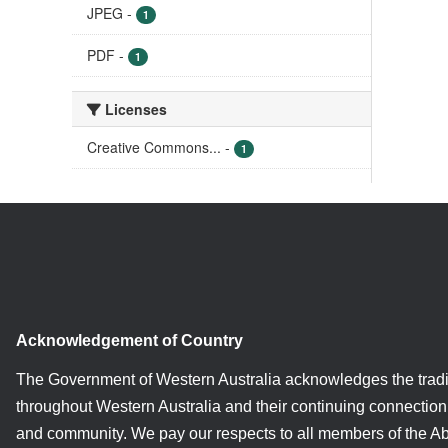
JPEG
-
1
PDF
-
1
Licenses
Creative Commons...
-
1
Acknowledgement of Country
The Government of Western Australia acknowledges the tradi
throughout Western Australia and their continuing connection 
and community. We pay our respects to all members of the A