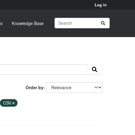
Log in
s
Knowledge Base
Order by
CSV