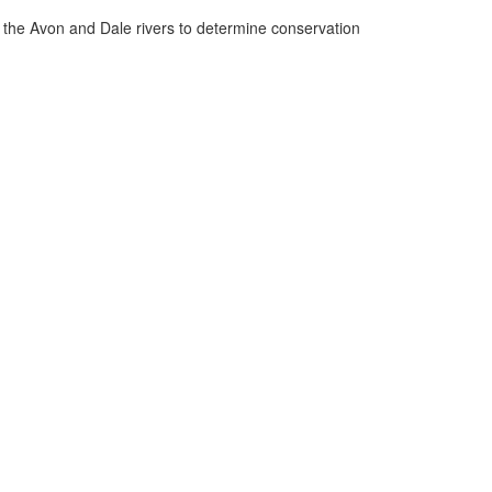
n the Avon and Dale rivers to determine conservation