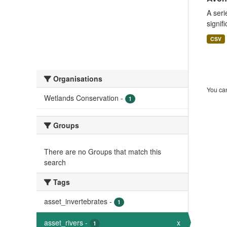
A seri
signif
CSV
Organisations
You can
Wetlands Conservation
-
1
Groups
There are no Groups that match this
search
Tags
asset_invertebrates
-
1
asset_rivers
-
x
1