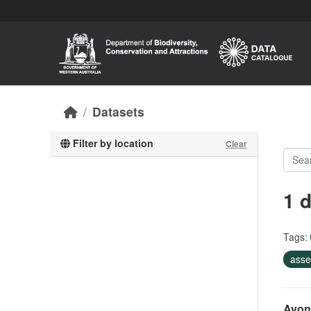
Skip to main content
Datasets
Filter by location
Clear
1 
Tags:
asse
Avon 