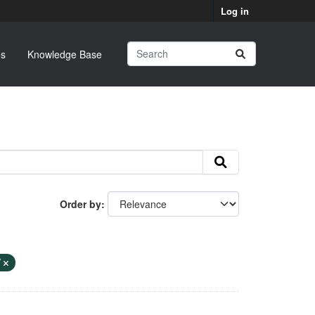
Log in
s
Knowledge Base
Order by
V