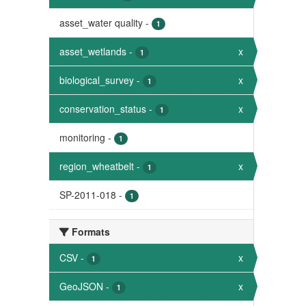
asset_water quality
-
1
asset_wetlands
-
x
1
biological_survey
-
x
1
conservation_status
-
x
1
monitoring
-
1
region_wheatbelt
-
x
1
SP-2011-018
-
1
Formats
CSV
-
x
1
GeoJSON
-
x
1