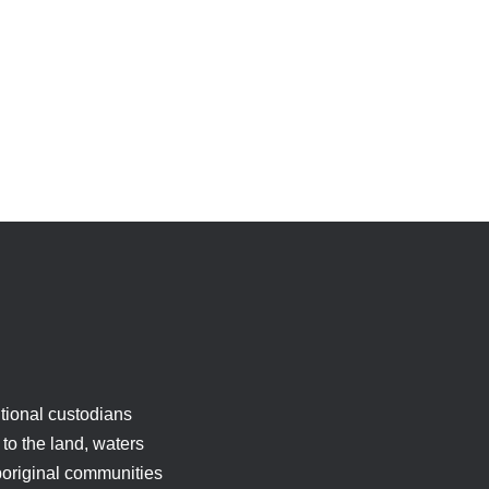
tional custodians
to the land, waters
boriginal communities