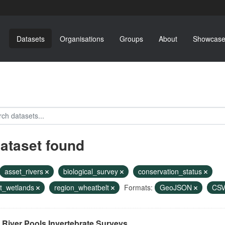
Datasets
Organisations
Groups
About
Showcase
dataset found
asset_rivers
biological_survey
conservation_status
t_wetlands
region_wheatbelt
Formats:
GeoJSON
CS
River Pools Invertebrate Surveys