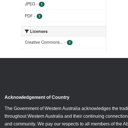
JPEG
-
1
PDF
-
1
Licenses
Creative Commons...
-
1
Acknowledgement of Country
The Government of Western Australia acknowledges the tradi
throughout Western Australia and their continuing connection 
and community. We pay our respects to all members of the A