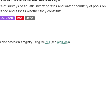
es of surveys of aquatic invertebgrates and water chemistry of pools o
icance and assess whether they constitute...
GeoJSON
PDF
JPEG
 also access this registry using the
API
(see
API Docs
).