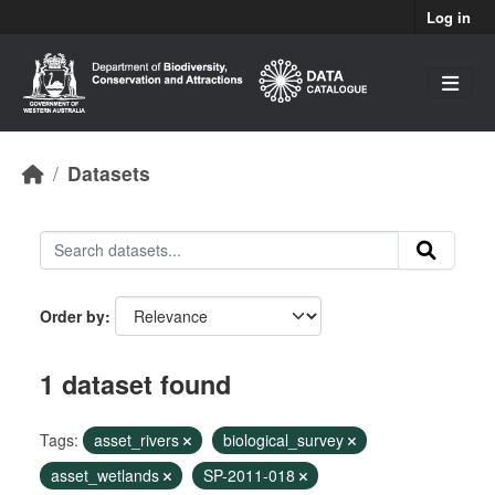
Skip to main content
Log in
Datasets
Order by
1 dataset found
Tags:
asset_rivers
biological_survey
asset_wetlands
SP-2011-018