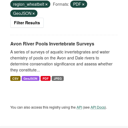
region_wheatbelt
Formats:
PDF
GeoJSON
Filter Results
Avon River Pools Invertebrate Surveys
A series of surveys of aquatic invertebgrates and water
chemistry of pools on the Avon and Dale rivers to
determine conservation significance and assess whether
they constitute...
CSV
GeoJSON
PDF
JPEG
You can also access this registry using the
API
(see
API Docs
).