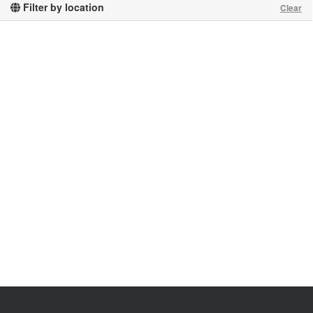
Filter by location
Clear