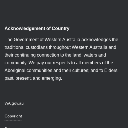
Acknowledgement of Country
The Government of Western Australia acknowledges the
traditional custodians throughout Western Australia and
their continuing connection to the land, waters and
community. We pay our respects to all members of the
Aboriginal communities and their cultures; and to Elders
past, present, and emerging.
WA.gov.au
Copyright