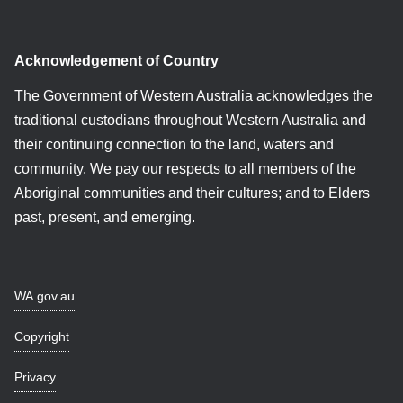
Acknowledgement of Country
The Government of Western Australia acknowledges the
traditional custodians throughout Western Australia and
their continuing connection to the land, waters and
community. We pay our respects to all members of the
Aboriginal communities and their cultures; and to Elders
past, present, and emerging.
WA.gov.au
Copyright
Privacy