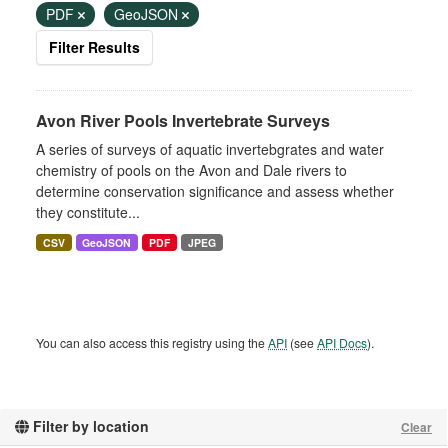
PDF
GeoJSON
Filter Results
Avon River Pools Invertebrate Surveys
A series of surveys of aquatic invertebgrates and water
chemistry of pools on the Avon and Dale rivers to
determine conservation significance and assess whether
they constitute...
CSV
GeoJSON
PDF
JPEG
You can also access this registry using the
API
(see
API Docs
).
Filter by location
Clear