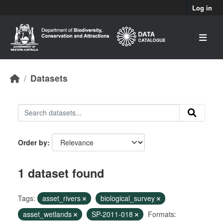
Skip to main content
Log in
Datasets
Order by
1 dataset found
Tags:
asset_rivers
biological_survey
asset_wetlands
SP-2011-018
Formats: