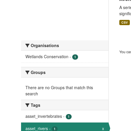
A seri
signif
CSV
Organisations
You can
Wetlands Conservation
-
1
Groups
There are no Groups that match this
search
Tags
asset_invertebrates
-
1
asset_rivers
-
x
1