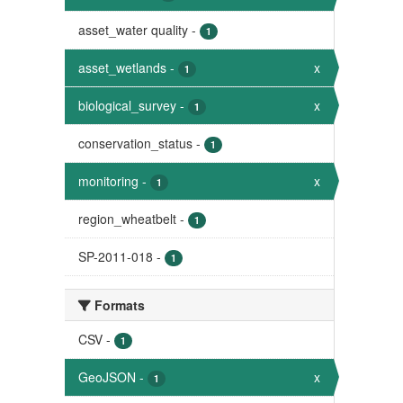
asset_water quality
-
1
asset_wetlands
-
x
1
biological_survey
-
x
1
conservation_status
-
1
monitoring
-
x
1
region_wheatbelt
-
1
SP-2011-018
-
1
Formats
CSV
-
1
GeoJSON
-
x
1