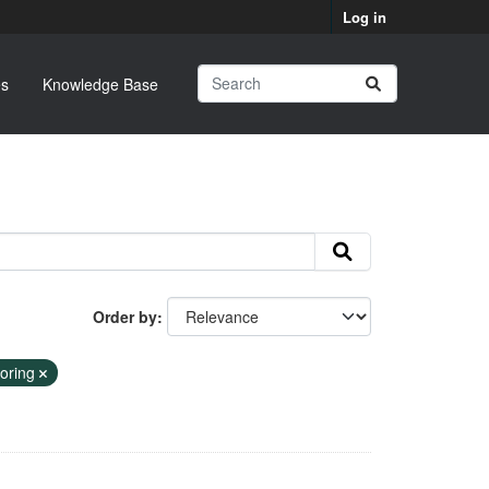
Log in
s
Knowledge Base
Order by
toring