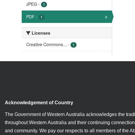
JPEG
-
1
PDF
-
x
1
Licenses
Creative Commons...
-
1
Acknowledgement of Country
The Government of Western Australia acknowledges the tradi
throughout Western Australia and their continuing connection 
and community. We pay our respects to all members of the A