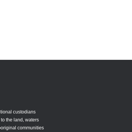
tional custodians
to the land, waters
boriginal communities