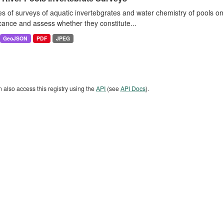
es of surveys of aquatic invertebgrates and water chemistry of pools o
icance and assess whether they constitute...
GeoJSON
PDF
JPEG
 also access this registry using the
API
(see
API Docs
).