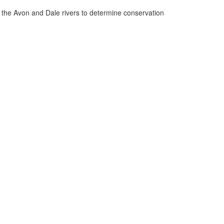
n the Avon and Dale rivers to determine conservation