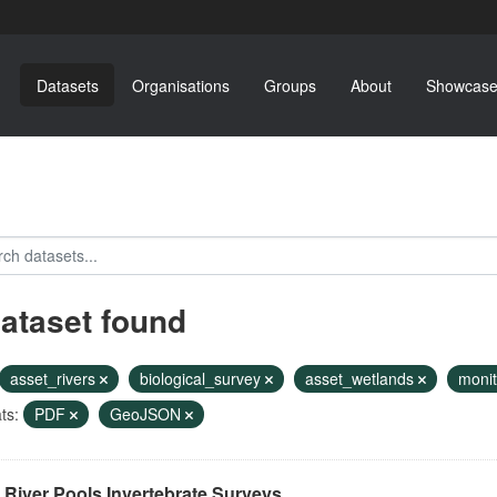
Datasets
Organisations
Groups
About
Showcase
dataset found
asset_rivers
biological_survey
asset_wetlands
moni
ts:
PDF
GeoJSON
River Pools Invertebrate Surveys