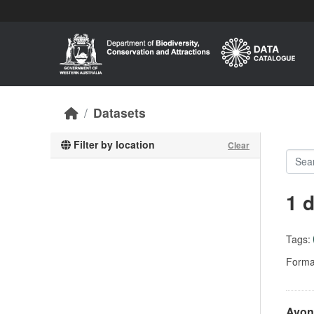
Skip to main content
Datasets
Filter by location
Clear
1 
Tags:
Forma
Avon 