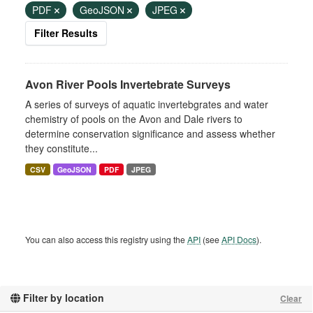
PDF
GeoJSON
JPEG
Filter Results
Avon River Pools Invertebrate Surveys
A series of surveys of aquatic invertebgrates and water
chemistry of pools on the Avon and Dale rivers to
determine conservation significance and assess whether
they constitute...
CSV
GeoJSON
PDF
JPEG
You can also access this registry using the
API
(see
API Docs
).
Filter by location
Clear