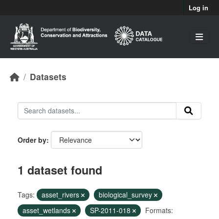
Skip to main content
Log in
Datasets
Order by
1 dataset found
Tags:
asset_rivers
biological_survey
asset_wetlands
SP-2011-018
Formats: