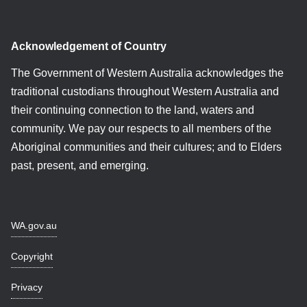
Acknowledgement of Country
The Government of Western Australia acknowledges the
traditional custodians throughout Western Australia and
their continuing connection to the land, waters and
community. We pay our respects to all members of the
Aboriginal communities and their cultures; and to Elders
past, present, and emerging.
WA.gov.au
Copyright
Privacy