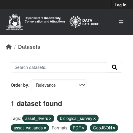
Skip to main content
Log in
Datasets
Order by
1 dataset found
Tags:
asset_rivers
biological_survey
asset_wetlands
Formats:
PDF
GeoJSON