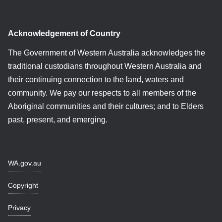
Acknowledgement of Country
The Government of Western Australia acknowledges the
traditional custodians throughout Western Australia and
their continuing connection to the land, waters and
community. We pay our respects to all members of the
Aboriginal communities and their cultures; and to Elders
past, present, and emerging.
WA.gov.au
Copyright
Privacy