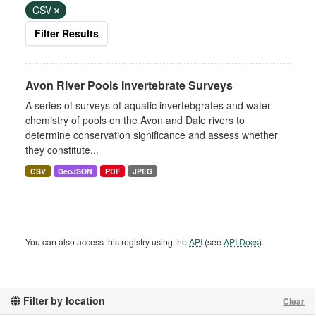
CSV
Filter Results
Avon River Pools Invertebrate Surveys
A series of surveys of aquatic invertebgrates and water
chemistry of pools on the Avon and Dale rivers to
determine conservation significance and assess whether
they constitute...
CSV
GeoJSON
PDF
JPEG
You can also access this registry using the
API
(see
API Docs
).
Filter by location
Clear