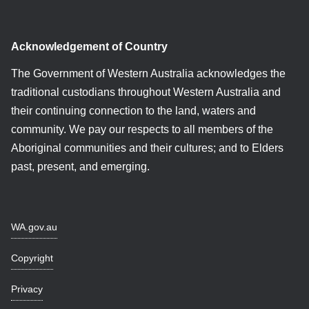
Acknowledgement of Country
The Government of Western Australia acknowledges the
traditional custodians throughout Western Australia and
their continuing connection to the land, waters and
community. We pay our respects to all members of the
Aboriginal communities and their cultures; and to Elders
past, present, and emerging.
WA.gov.au
Copyright
Privacy