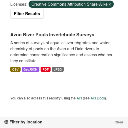
Licenses:
Creative Commons Attribution Share-Alike
Filter Results
Avon River Pools Invertebrate Surveys
A series of surveys of aquatic invertebgrates and water
chemistry of pools on the Avon and Dale rivers to
determine conservation significance and assess whether
they constitute...
CSV
GeoJSON
PDF
JPEG
You can also access this registry using the
API
(see
API Docs
).
Filter by location
Clear