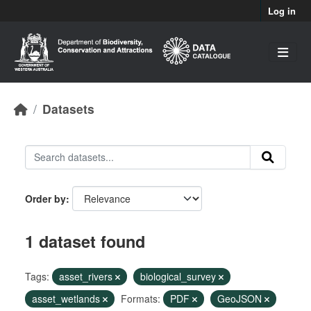
Skip to main content
Log in
Datasets
Order by
1 dataset found
Tags:
asset_rivers
biological_survey
asset_wetlands
Formats:
PDF
GeoJSON