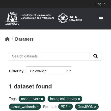
Skip to main content
Log in
Datasets
Order by
1 dataset found
Tags:
asset_rivers
biological_survey
asset_wetlands
Formats:
PDF
GeoJSON