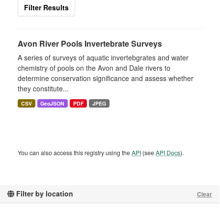
Filter Results
Avon River Pools Invertebrate Surveys
A series of surveys of aquatic invertebgrates and water
chemistry of pools on the Avon and Dale rivers to
determine conservation significance and assess whether
they constitute...
CSV
GeoJSON
PDF
JPEG
You can also access this registry using the
API
(see
API Docs
).
Filter by location
Clear