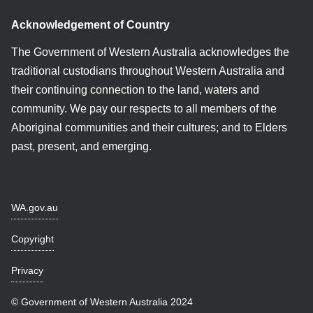
Acknowledgement of Country
The Government of Western Australia acknowledges the
traditional custodians throughout Western Australia and
their continuing connection to the land, waters and
community. We pay our respects to all members of the
Aboriginal communities and their cultures; and to Elders
past, present, and emerging.
WA.gov.au
Copyright
Privacy
© Government of Western Australia 2024