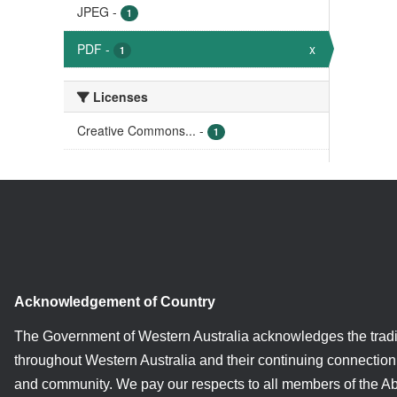
JPEG
-
1
PDF
-
x
1
Licenses
Creative Commons...
-
1
Acknowledgement of Country
The Government of Western Australia acknowledges the tradi
throughout Western Australia and their continuing connection 
and community. We pay our respects to all members of the A