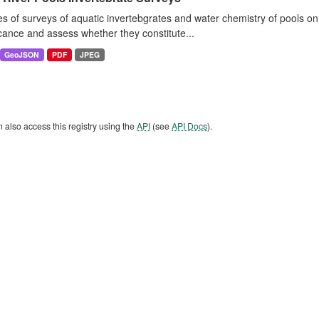
es of surveys of aquatic invertebgrates and water chemistry of pools o
icance and assess whether they constitute...
GeoJSON
PDF
JPEG
 also access this registry using the
API
(see
API Docs
).