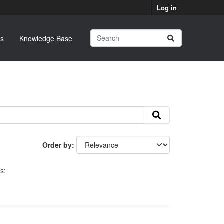
Log in
s
Knowledge Base
Order by
s: