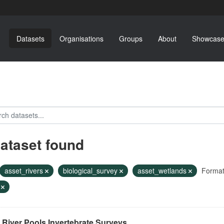
Datasets
Organisations
Groups
About
Showcase
dataset found
asset_rivers
biological_survey
asset_wetlands
Format
F
River Pools Invertebrate Surveys