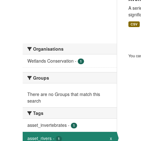
A seri
signif
CSV
Organisations
You can
Wetlands Conservation
-
1
Groups
There are no Groups that match this
search
Tags
asset_invertebrates
-
1
asset_rivers
-
x
1