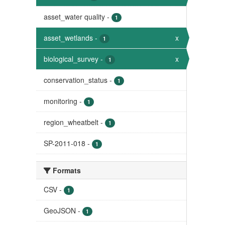
asset_water quality
-
1
asset_wetlands
-
x
1
biological_survey
-
x
1
conservation_status
-
1
monitoring
-
1
region_wheatbelt
-
1
SP-2011-018
-
1
Formats
CSV
-
1
GeoJSON
-
1