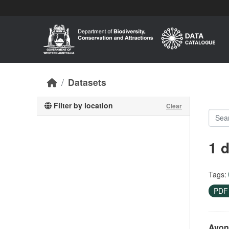
Skip to main content
Datasets
Filter by location
Clear
1 
Tags:
PD
Avon 