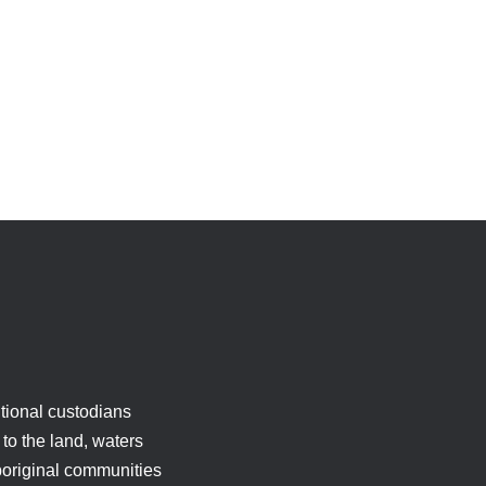
tional custodians
to the land, waters
boriginal communities