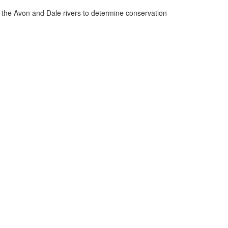
n the Avon and Dale rivers to determine conservation