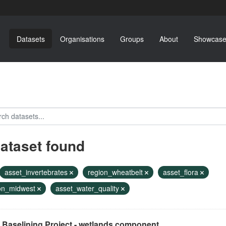
Datasets
Organisations
Groups
About
Showcase
dataset found
asset_invertebrates
region_wheatbelt
asset_flora
on_midwest
asset_water_quality
 Baselining Project - wetlands component