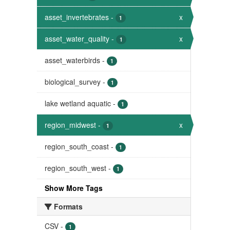
asset_invertebrates
-
x
1
asset_water_quality
-
x
1
asset_waterbirds
-
1
biological_survey
-
1
lake wetland aquatic
-
1
region_midwest
-
x
1
region_south_coast
-
1
region_south_west
-
1
Show More Tags
Formats
CSV
-
1