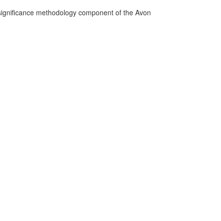
n significance methodology component of the Avon