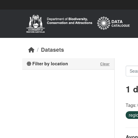
Skip to main content
Datasets
Filter by location
Clear
1 
Tags:
regi
Avon