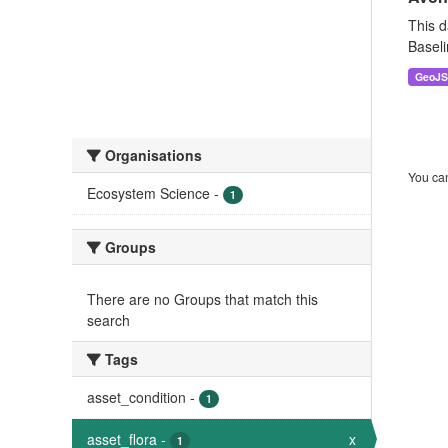
This d
Baseli
GeoJ
Organisations
You can
Ecosystem Science
-
1
Groups
There are no Groups that match this
search
Tags
asset_condition
-
1
asset_flora
-
x
1