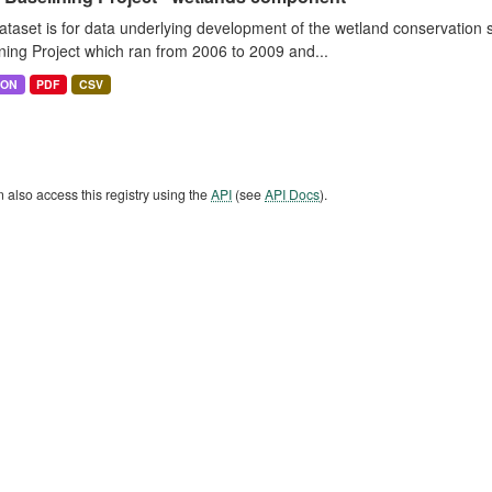
ataset is for data underlying development of the wetland conservatio
ning Project which ran from 2006 to 2009 and...
SON
PDF
CSV
 also access this registry using the
API
(see
API Docs
).