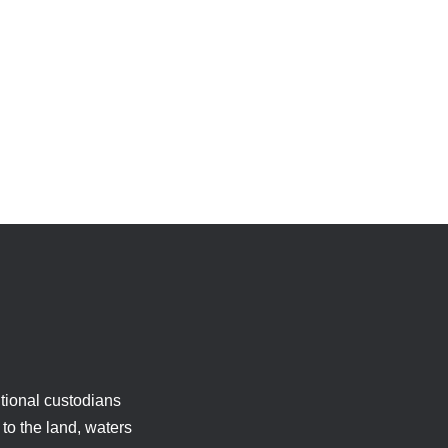
tional custodians
to the land, waters