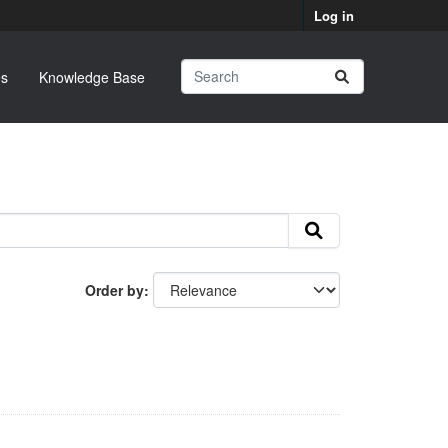
Log in
s
Knowledge Base
Order by