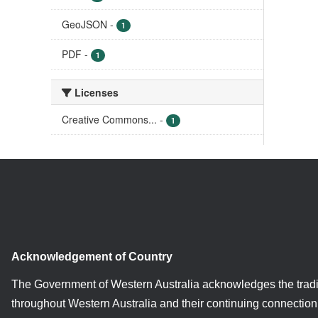
GeoJSON
-
1
PDF
-
1
Licenses
Creative Commons...
-
1
Acknowledgement of Country
The Government of Western Australia acknowledges the tradi
throughout Western Australia and their continuing connection 